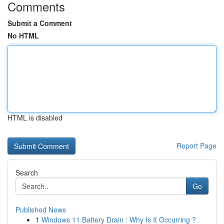
Comments
Submit a Comment
No HTML
HTML is disabled
Report Page
Search
Go
Published News
1
Windows 11 Battery Drain : Why Is It Occurring ?