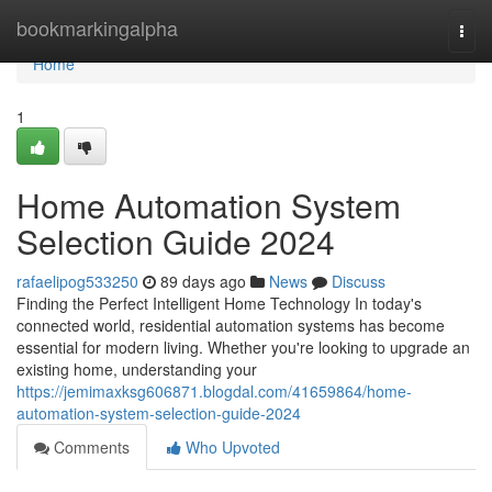
Home
bookmarkingalpha
Togg
navi
Home
1
Home Automation System
Selection Guide 2024
rafaelipog533250
89 days ago
News
Discuss
Finding the Perfect Intelligent Home Technology In today's
connected world, residential automation systems has become
essential for modern living. Whether you're looking to upgrade an
existing home, understanding your
https://jemimaxksg606871.blogdal.com/41659864/home-
automation-system-selection-guide-2024
Comments
Who Upvoted