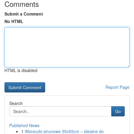
Comments
Submit a Comment
No HTML
HTML is disabled
Report Page
Search
Go
Published News
1
Woreczki strunowe 55x55cm – idealne do