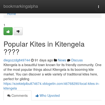
Home
bookmarkingalpha
Togg
navi
Home
1
Popular Kites in Kitengela
????
diegozzdg849744
91 days ago
News
Discuss
Kitengela is a beautiful town known for its friendly community. One
of the most popular things about Kitengela is its booming kite
market. You can discover a wide variety of traditional kites here,
perfect for gliding
https://ezekielpibu874674.vblogetin.com/46768290/local-kites-in-
kitengela
Comments
Who Upvoted