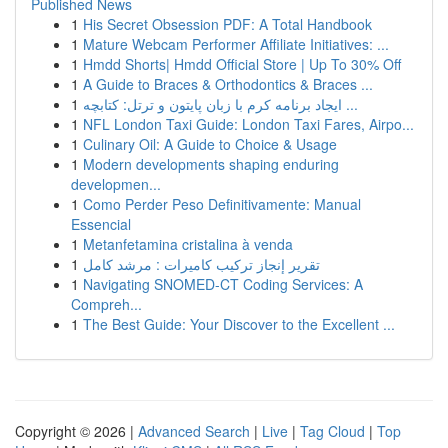
Published News
1
His Secret Obsession PDF: A Total Handbook
1
Mature Webcam Performer Affiliate Initiatives: ...
1
Hmdd Shorts| Hmdd Official Store | Up To 30% Off
1
A Guide to Braces & Orthodontics & Braces ...
1
ایجاد برنامه کرم با زبان پایتون و ترتل: کتابچه ...
1
NFL London Taxi Guide: London Taxi Fares, Airpo...
1
Culinary Oil: A Guide to Choice & Usage
1
Modern developments shaping enduring
developmen...
1
Como Perder Peso Definitivamente: Manual
Essencial
1
Metanfetamina cristalina à venda
1
تقرير إنجاز تركيب كاميرات : مرشد كامل
1
Navigating SNOMED-CT Coding Services: A
Compreh...
1
The Best Guide: Your Discover to the Excellent ...
Copyright © 2026 |
Advanced Search
|
Live
|
Tag Cloud
|
Top