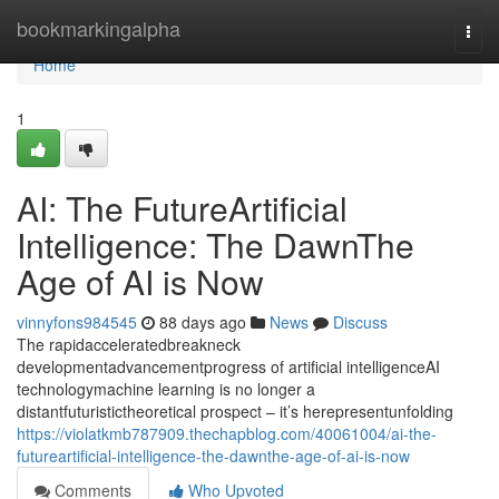
Home
bookmarkingalpha
Togg
navi
Home
1
AI: The FutureArtificial
Intelligence: The DawnThe
Age of AI is Now
vinnyfons984545
88 days ago
News
Discuss
The rapidacceleratedbreakneck
developmentadvancementprogress of artificial intelligenceAI
technologymachine learning is no longer a
distantfuturistictheoretical prospect – it’s herepresentunfolding
https://violatkmb787909.thechapblog.com/40061004/ai-the-
futureartificial-intelligence-the-dawnthe-age-of-ai-is-now
Comments
Who Upvoted