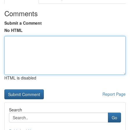
Comments
Submit a Comment
No HTML
HTML is disabled
Report Page
Search
Go