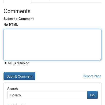
Comments
Submit a Comment
No HTML
HTML is disabled
Report Page
Search
Go