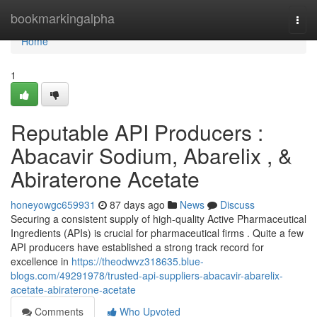
Home
bookmarkingalpha
Togg
navi
Home
1
Reputable API Producers :
Abacavir Sodium, Abarelix , &
Abiraterone Acetate
honeyowgc659931
87 days ago
News
Discuss
Securing a consistent supply of high-quality Active Pharmaceutical
Ingredients (APIs) is crucial for pharmaceutical firms . Quite a few
API producers have established a strong track record for
excellence in
https://theodwvz318635.blue-
blogs.com/49291978/trusted-api-suppliers-abacavir-abarelix-
acetate-abiraterone-acetate
Comments
Who Upvoted