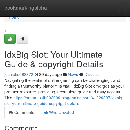
Home
bookmarkingalpha
Togg
navi
Home
1
IdxBig Slot: Your Ultimate
Guide & copyright Details
joshiukq088372
89 days ago
News
Discuss
Navigating the realm of online gaming can be challenging , and
finding a trustworthy platform is vital. IdxBig Slot emerges as your
premier resource, providing a complete guide and easy access.
This
https://amaanpkfb603909.blogdanica.com/41229307/idxbig-
slot-your-ultimate-guide-copyright-details
Comments
Who Upvoted
Comments