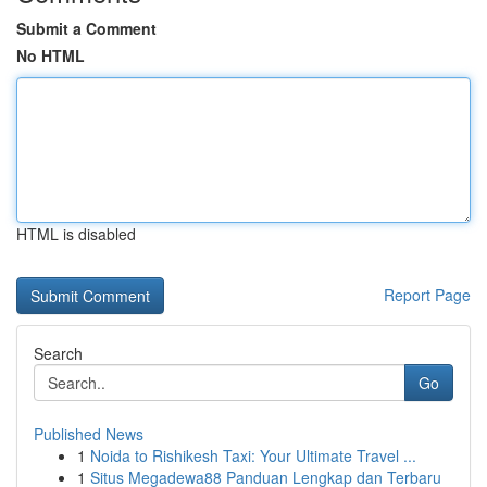
Submit a Comment
No HTML
HTML is disabled
Report Page
Search
Go
Published News
1
Noida to Rishikesh Taxi: Your Ultimate Travel ...
1
Situs Megadewa88 Panduan Lengkap dan Terbaru