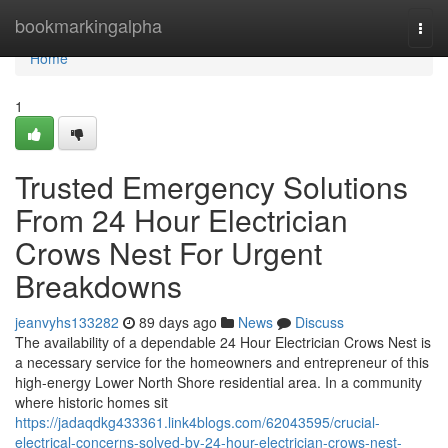
Home
bookmarkingalpha
Togg
navi
Home
1
Trusted Emergency Solutions
From 24 Hour Electrician
Crows Nest For Urgent
Breakdowns
jeanvyhs133282
89 days ago
News
Discuss
The availability of a dependable 24 Hour Electrician Crows Nest is
a necessary service for the homeowners and entrepreneur of this
high-energy Lower North Shore residential area. In a community
where historic homes sit
https://jadaqdkg433361.link4blogs.com/62043595/crucial-
electrical-concerns-solved-by-24-hour-electrician-crows-nest-