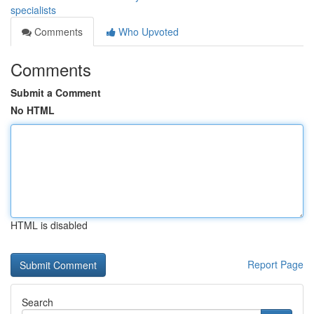
specialists
Comments
Who Upvoted
Comments
Submit a Comment
No HTML
HTML is disabled
Report Page
Search