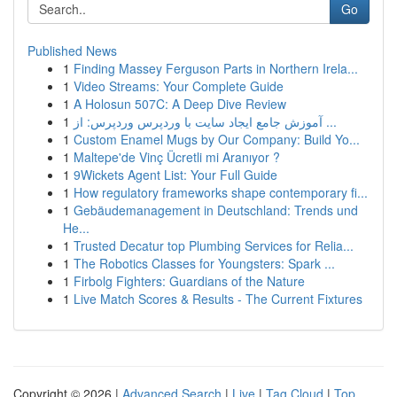
Go
Published News
1
Finding Massey Ferguson Parts in Northern Irela...
1
Video Streams: Your Complete Guide
1
A Holosun 507C: A Deep Dive Review
1
آموزش جامع ایجاد سایت با وردپرس وردپرس: از ...
1
Custom Enamel Mugs by Our Company: Build Yo...
1
Maltepe'de Vinç Ücretli mi Aranıyor ?
1
9Wickets Agent List: Your Full Guide
1
How regulatory frameworks shape contemporary fi...
1
Gebäudemanagement in Deutschland: Trends und
He...
1
Trusted Decatur top Plumbing Services for Relia...
1
The Robotics Classes for Youngsters: Spark ...
1
Firbolg Fighters: Guardians of the Nature
1
Live Match Scores & Results - The Current Fixtures
Copyright © 2026 |
Advanced Search
|
Live
|
Tag Cloud
|
Top