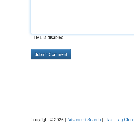
HTML is disabled
Copyright © 2026 |
Advanced Search
|
Live
|
Tag Clou