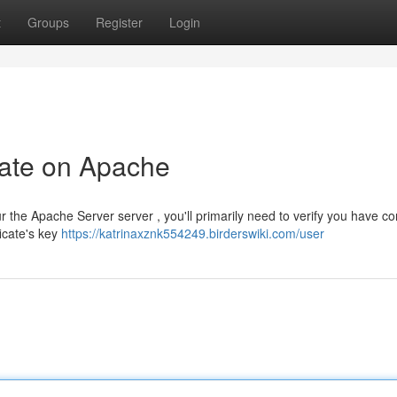
t
Groups
Register
Login
cate on Apache
e Apache Server server , you'll primarily need to verify you have con
ficate's key
https://katrinaxznk554249.birderswiki.com/user