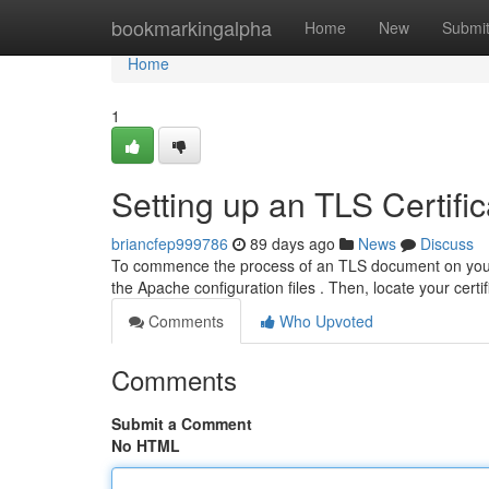
Home
bookmarkingalpha
Home
New
Submi
Home
1
Setting up an TLS Certifi
briancfep999786
89 days ago
News
Discuss
To commence the process of an TLS document on your th
the Apache configuration files . Then, locate your certi
Comments
Who Upvoted
Comments
Submit a Comment
No HTML