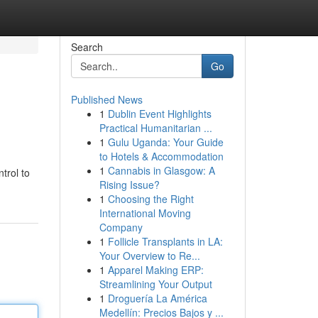
Search
Go
Published News
1
Dublin Event Highlights
Practical Humanitarian ...
1
Gulu Uganda: Your Guide
to Hotels & Accommodation
1
Cannabis in Glasgow: A
trol to
Rising Issue?
1
Choosing the Right
International Moving
Company
1
Follicle Transplants in LA:
Your Overview to Re...
1
Apparel Making ERP:
Streamlining Your Output
1
Droguería La América
Medellín: Precios Bajos y ...