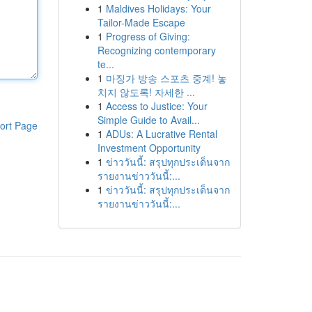
1
Maldives Holidays: Your
Tailor-Made Escape
1
Progress of Giving:
Recognizing contemporary
te...
1
마징가 방송 스포츠 중계! 놓
치지 않도록! 자세한 ...
1
Access to Justice: Your
Simple Guide to Avail...
ort Page
1
ADUs: A Lucrative Rental
Investment Opportunity
1
ข่าววันนี้: สรุปทุกประเด็นจาก
รายงานข่าววันนี้:...
1
ข่าววันนี้: สรุปทุกประเด็นจาก
รายงานข่าววันนี้:...