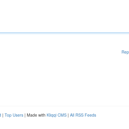
Rep
d
|
Top Users
| Made with
Kliqqi CMS
|
All RSS Feeds