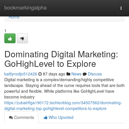
Home
bookmarkingalpha
Togg
navi
Home
1
Dominating Digital Marketing:
GoHighLevel to Explore
kaitlynxdjo512426
87 days ago
News
Discuss
Digital marketing is a complex/demanding/highly competitive
landscape. Staying ahead of the curve requires tools that are both
powerful and flexible. While platforms like GoHighLevel have
become industry
https://zubairtfga190172.techionblog.com/34507562/dominating-
digital-marketing-top-gohighlevel-competitors-to-explore
Comments
Who Upvoted