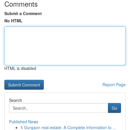
Comments
Submit a Comment
No HTML
HTML is disabled
Report Page
Search
Go
Published News
1
Gurgaon real-estate: A Complete information to ...