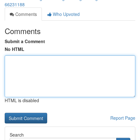
66231188
Comments
Who Upvoted
Comments
Submit a Comment
No HTML
HTML is disabled
Report Page
Search