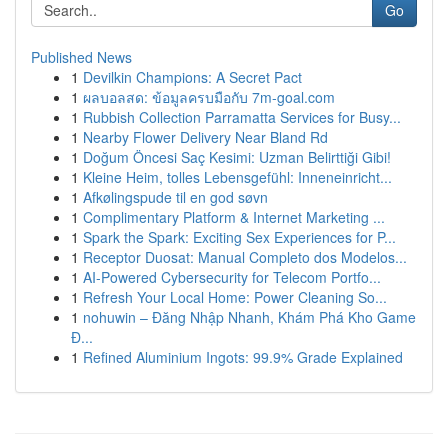
Go
Published News
1
Devilkin Champions: A Secret Pact
1
ผลบอลสด: ข้อมูลครบมือกับ 7m-goal.com
1
Rubbish Collection Parramatta Services for Busy...
1
Nearby Flower Delivery Near Bland Rd
1
Doğum Öncesi Saç Kesimi: Uzman Belirttiği Gibi!
1
Kleine Heim, tolles Lebensgefühl: Inneneinricht...
1
Afkølingspude til en god søvn
1
Complimentary Platform & Internet Marketing ...
1
Spark the Spark: Exciting Sex Experiences for P...
1
Receptor Duosat: Manual Completo dos Modelos...
1
AI-Powered Cybersecurity for Telecom Portfo...
1
Refresh Your Local Home: Power Cleaning So...
1
nohuwin – Đăng Nhập Nhanh, Khám Phá Kho Game
Đ...
1
Refined Aluminium Ingots: 99.9% Grade Explained