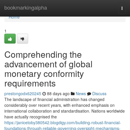
Home
bookmarkingalpha
Togg
navi
Home
1
Comprehending the
advancement of global
monetary conformity
requirements
prestongodx620245
88 days ago
News
Discuss
The landscape of financial administration has changed
considerably over recent years, with enhanced emphasis on
international collaboration and standardisation. Nations worldwide
have actually recognised the
https://janicetoby380542.blogdigy.com/building-robust-financial-
foundations-through-reliable-governing-oversight-mechanisms-