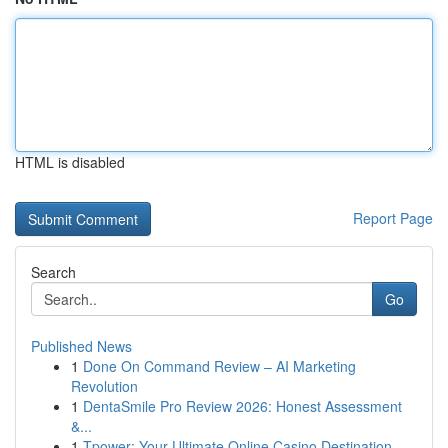
HTML is disabled
Report Page
Search
Go
Published News
1
Done On Command Review – AI Marketing
Revolution
1
DentaSmile Pro Review 2026: Honest Assessment
&...
1
Tpower: Your Ultimate Online Casino Destination...