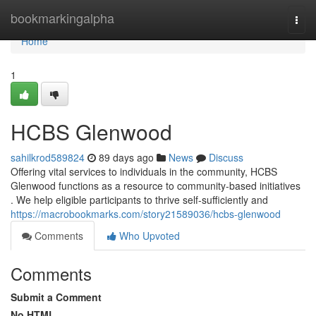
Home
bookmarkingalpha
Togg
navi
Home
1
HCBS Glenwood
sahilkrod589824
89 days ago
News
Discuss
Offering vital services to individuals in the community, HCBS
Glenwood functions as a resource to community-based initiatives
. We help eligible participants to thrive self-sufficiently and
https://macrobookmarks.com/story21589036/hcbs-glenwood
Comments
Who Upvoted
Comments
Submit a Comment
No HTML