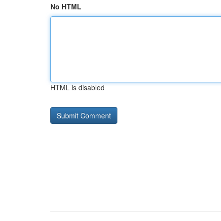
No HTML
HTML is disabled