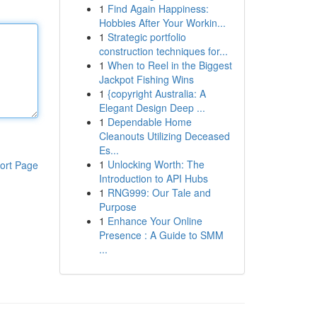
1
Find Again Happiness:
Hobbies After Your Workin...
1
Strategic portfolio
construction techniques for...
1
When to Reel in the Biggest
Jackpot Fishing Wins
1
{copyright Australia: A
Elegant Design Deep ...
1
Dependable Home
Cleanouts Utilizing Deceased
Es...
1
Unlocking Worth: The
ort Page
Introduction to API Hubs
1
RNG999: Our Tale and
Purpose
1
Enhance Your Online
Presence : A Guide to SMM
...