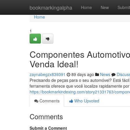
Home
bookmarkingalpha
Home
New
Submi
Home
1
Componentes Automotivos
Venda Ideal!
zaynabegzx839391
89 days ago
News
Discus
Precisando de peças para o seu automóvel? Está fáci
ferramenta oferece que você localize rapidamente p
https://bookmarkindexing.com/story21331763/componen
Comments
Who Upvoted
Comments
Submit a Comment