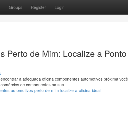
t
Groups
Register
Login
 Perto de Mim: Localize a Ponto
s
l encontrar a adequada oficina componentes automotivos próxima voc
or comércios de componentes na sua
tes-automotivos-perto-de-mim-localize-a-oficina-ideal