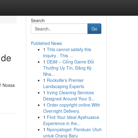
Search
Go
Published News
1
This cannot satisfy this
 de
inquiry . This ...
1
DE88 – Cổng Game Đổi
Thưởng Uy Tín, Đăng Ký
Nha...
1
Rockville's Premier
ê! Nossa
Landscaping Experts
1
Irving Cleaning Services
Designed Around Your S...
1
Order copyright online With
Overnight Delivery.
1
Find Your Ideal Ayahuasca
Experience in the...
1
Nyonyatogel: Panduan Utuh
untuk Orang Baru