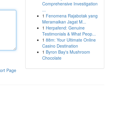
Comprehensive Investigation
...
1
Fenomena Rajabotak yang
Meramaikan Jagat M...
1
Herpafend: Genuine
Testimonials & What Peop...
1
88m: Your Ultimate Online
Casino Destination
1
Byron Bay's Mushroom
Chocolate
ort Page