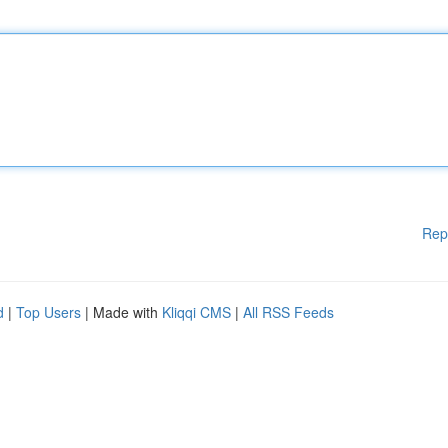
Rep
d
|
Top Users
| Made with
Kliqqi CMS
|
All RSS Feeds