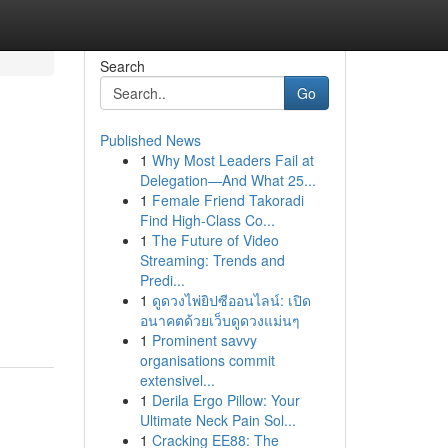
Search
Go
Published News
1
Why Most Leaders Fail at
Delegation—And What 25...
1
Female Friend Takoradi
Find High-Class Co...
1
The Future of Video
Streaming: Trends and
Predi...
1
ดูดวงไพ่ยิปซีออนไลน์: เปิด
อนาคตด้วยเว็บดูดวงแม่นๆ
1
Prominent savvy
organisations commit
extensivel...
1
Derila Ergo Pillow: Your
Ultimate Neck Pain Sol...
1
Cracking EE88: The