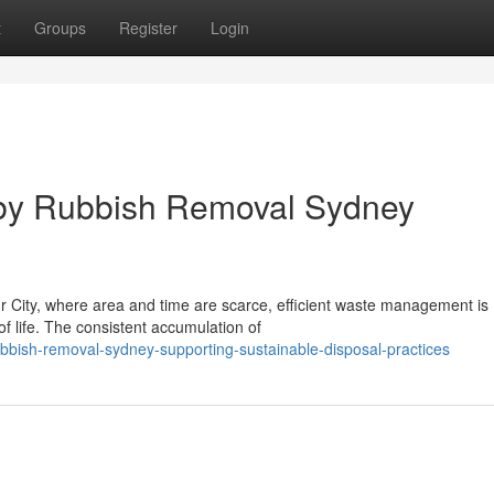
t
Groups
Register
Login
g by Rubbish Removal Sydney
ur City, where area and time are scarce, efficient waste management is
of life. The consistent accumulation of
bbish-removal-sydney-supporting-sustainable-disposal-practices