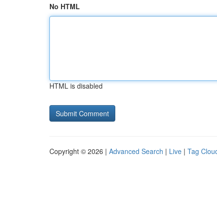
No HTML
HTML is disabled
Copyright © 2026 |
Advanced Search
|
Live
|
Tag Clou