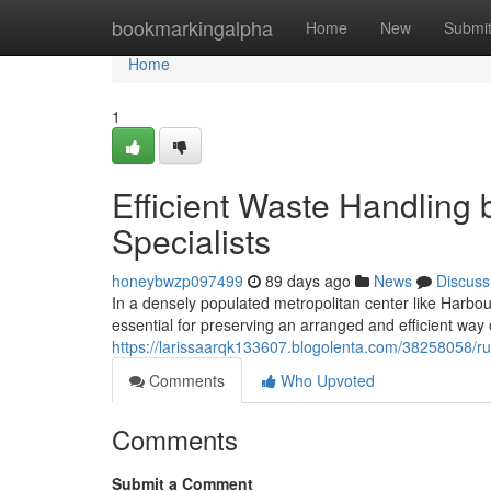
Home
bookmarkingalpha
Home
New
Submi
Home
1
Efficient Waste Handlin
Specialists
honeybwzp097499
89 days ago
News
Discuss
In a densely populated metropolitan center like Harbo
essential for preserving an arranged and efficient way 
https://larissaarqk133607.blogolenta.com/38258058/ru
Comments
Who Upvoted
Comments
Submit a Comment