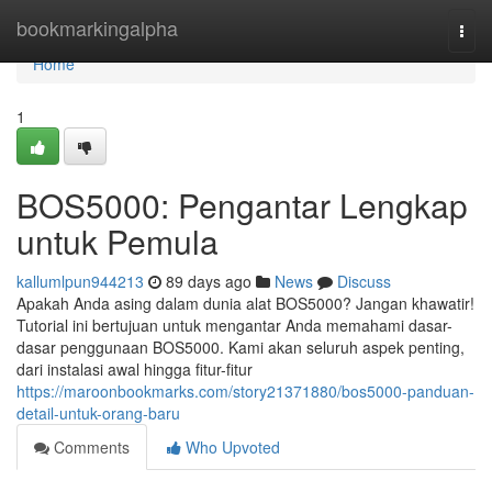
Home
bookmarkingalpha
Togg
navi
Home
1
BOS5000: Pengantar Lengkap
untuk Pemula
kallumlpun944213
89 days ago
News
Discuss
Apakah Anda asing dalam dunia alat BOS5000? Jangan khawatir!
Tutorial ini bertujuan untuk mengantar Anda memahami dasar-
dasar penggunaan BOS5000. Kami akan seluruh aspek penting,
dari instalasi awal hingga fitur-fitur
https://maroonbookmarks.com/story21371880/bos5000-panduan-
detail-untuk-orang-baru
Comments
Who Upvoted