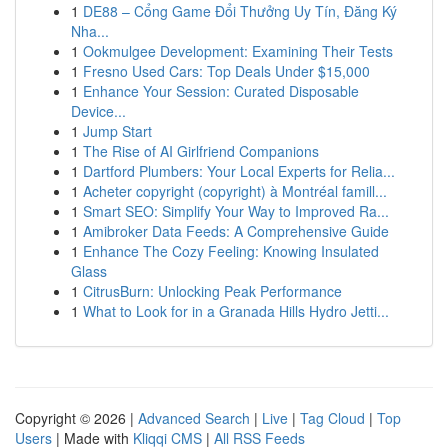
1
DE88 – Cổng Game Đổi Thưởng Uy Tín, Đăng Ký
Nha...
1
Ookmulgee Development: Examining Their Tests
1
Fresno Used Cars: Top Deals Under $15,000
1
Enhance Your Session: Curated Disposable
Device...
1
Jump Start
1
The Rise of AI Girlfriend Companions
1
Dartford Plumbers: Your Local Experts for Relia...
1
Acheter copyright (copyright) à Montréal famill...
1
Smart SEO: Simplify Your Way to Improved Ra...
1
Amibroker Data Feeds: A Comprehensive Guide
1
Enhance The Cozy Feeling: Knowing Insulated
Glass
1
CitrusBurn: Unlocking Peak Performance
1
What to Look for in a Granada Hills Hydro Jetti...
Copyright © 2026 |
Advanced Search
|
Live
|
Tag Cloud
|
Top
Users
| Made with
Kliqqi CMS
|
All RSS Feeds