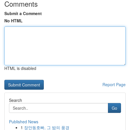
Comments
Submit a Comment
No HTML
HTML is disabled
Report Page
Search
Go
Published News
1
장안동호빠, 그 밤의 풍경