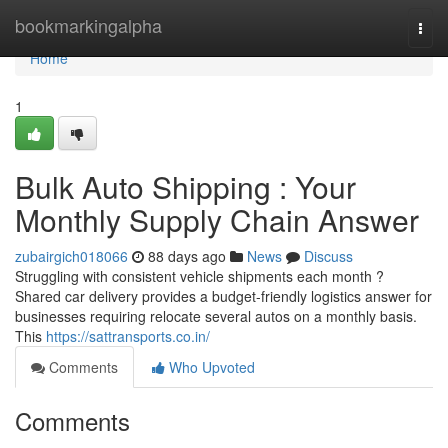
Home
bookmarkingalpha
Togg
navi
Home
1
Bulk Auto Shipping : Your
Monthly Supply Chain Answer
zubairgich018066
88 days ago
News
Discuss
Struggling with consistent vehicle shipments each month ?
Shared car delivery provides a budget-friendly logistics answer for
businesses requiring relocate several autos on a monthly basis.
This
https://sattransports.co.in/
Comments
Who Upvoted
Comments