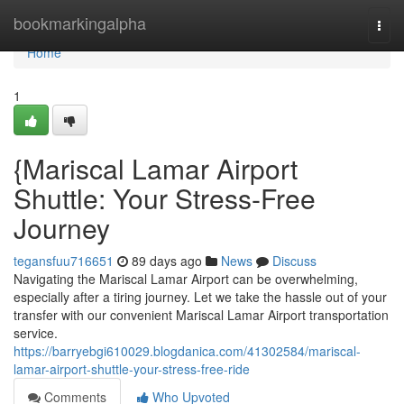
Home
bookmarkingalpha
Togg
navi
Home
1
{Mariscal Lamar Airport
Shuttle: Your Stress-Free
Journey
tegansfuu716651
89 days ago
News
Discuss
Navigating the Mariscal Lamar Airport can be overwhelming,
especially after a tiring journey. Let we take the hassle out of your
transfer with our convenient Mariscal Lamar Airport transportation
service.
https://barryebgi610029.blogdanica.com/41302584/mariscal-
lamar-airport-shuttle-your-stress-free-ride
Comments
Who Upvoted