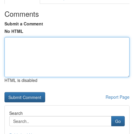
Comments
Submit a Comment
No HTML
HTML is disabled
Report Page
Search
Go