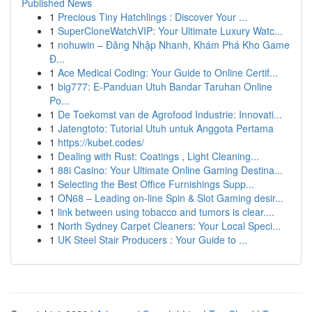
Published News
1
Precious Tiny Hatchlings : Discover Your ...
1
SuperCloneWatchVIP: Your Ultimate Luxury Watc...
1
nohuwin – Đăng Nhập Nhanh, Khám Phá Kho Game
Đ...
1
Ace Medical Coding: Your Guide to Online Certif...
1
big777: E-Panduan Utuh Bandar Taruhan Online
Po...
1
De Toekomst van de Agrofood Industrie: Innovati...
1
Jatengtoto: Tutorial Utuh untuk Anggota Pertama
1
https://kubet.codes/
1
Dealing with Rust: Coatings , Light Cleaning...
1
88i Casino: Your Ultimate Online Gaming Destina...
1
Selecting the Best Office Furnishings Supp...
1
ON68 – Leading on-line Spin & Slot Gaming desir...
1
link between using tobacco and tumors is clear....
1
North Sydney Carpet Cleaners: Your Local Speci...
1
UK Steel Stair Producers : Your Guide to ...