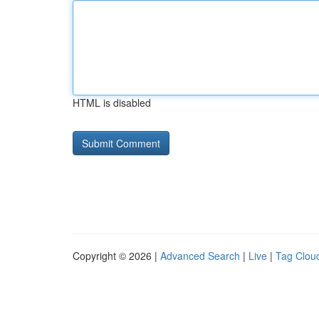
HTML is disabled
Copyright © 2026 |
Advanced Search
|
Live
|
Tag Clou