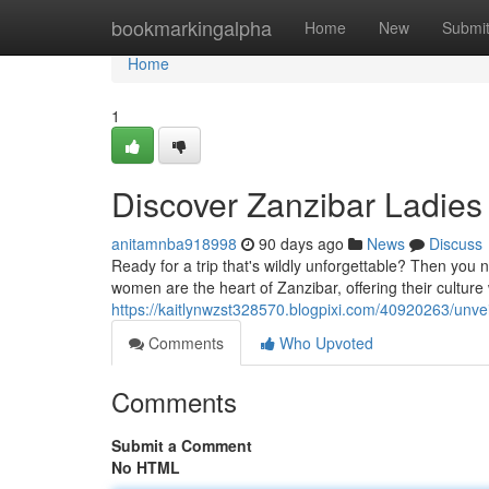
Home
bookmarkingalpha
Home
New
Submi
Home
1
Discover Zanzibar Ladies 
anitamnba918998
90 days ago
News
Discuss
Ready for a trip that's wildly unforgettable? Then you
women are the heart of Zanzibar, offering their cultur
https://kaitlynwzst328570.blogpixi.com/40920263/unvei
Comments
Who Upvoted
Comments
Submit a Comment
No HTML