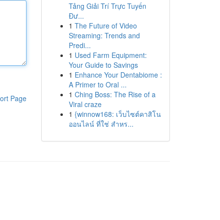
Tảng Giải Trí Trực Tuyến
Đư...
1
The Future of Video
Streaming: Trends and
Predi...
1
Used Farm Equipment:
Your Guide to Savings
1
Enhance Your Dentabiome :
A Primer to Oral ...
1
Ching Boss: The Rise of a
ort Page
Viral craze
1
{winnow168: เว็บไซต์คาสิโน
ออนไลน์ ที่ใช่ สำหร...