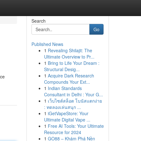
Search
Go
Published News
1
Revealing Shilajit: The
Ultimate Overview to Pr...
1
Bring to Life Your Dream :
Structural Desig...
1
Acquire Dark Research
rce
Compounds Your Ext...
1
Indian Standards
Consultant in Delhi : Your G...
1
เว็บไซต์สล็อต โบนัสแตกง่าย
: ทดลองเล่นสนุก ...
1
iGetVapeStore: Your
Ultimate Digital Vape ...
1
Free AI Tools: Your Ultimate
Resource for 2024
1
GO88 – Khám Phá Nền