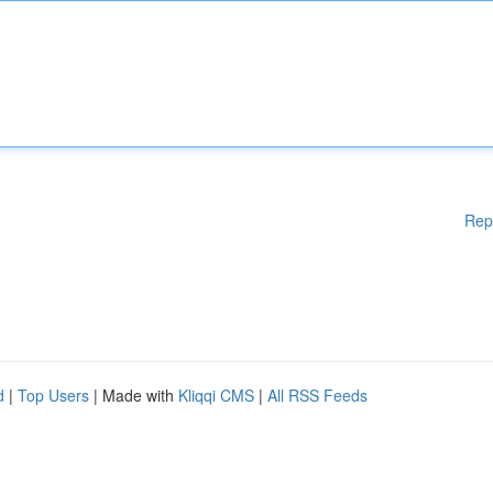
Rep
d
|
Top Users
| Made with
Kliqqi CMS
|
All RSS Feeds