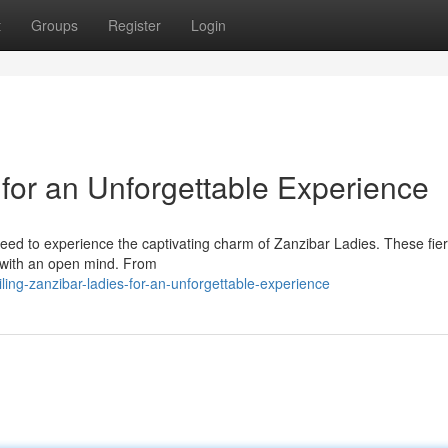
t
Groups
Register
Login
for an Unforgettable Experience
 need to experience the captivating charm of Zanzibar Ladies. These fie
e with an open mind. From
ling-zanzibar-ladies-for-an-unforgettable-experience