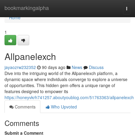
Home
bookmarkingalpha
Togg
navi
Home
1
Allpanelexch
jayaozrw232352
90 days ago
News
Discuss
Dive into the intriguing world of the Allpanelexch platform, a
dynamic space where individuals converge to explore a universe
of opportunities. This hidden gem offers a unique range of
features designed to empower its
https://honeyvkrh741257.aboutyoublog.com/51763363/allpanelexch
Comments
Who Upvoted
Comments
Submit a Comment