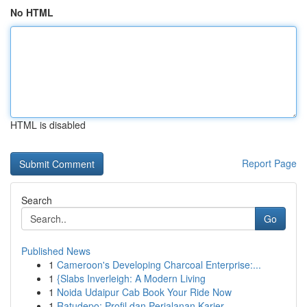
No HTML
HTML is disabled
Report Page
Search
Go
Published News
1
Cameroon's Developing Charcoal Enterprise:...
1
{Slabs Inverleigh: A Modern Living
1
Noida Udaipur Cab Book Your Ride Now
1
Ratudepo: Profil dan Perjalanan Karier