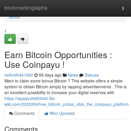
Home
bookmarkingalpha
Togg
navi
Home
1
Earn Bitcoin Opportunities :
Use Coinpayu !
nellnofh441692
89 days ago
News
Discuss
Want to claim some bonus Bitcoin ? This website offers a simple
system to obtain Bitcoin simply by tapping advertisements . This is
an excellent possibility to increase your digital reserves with
https://tayaquvh683540.life-
wiki.com/2335359/free_bitcoin_prizes_click_the_coinpayu_platform
Comments
Who Upvoted
Comments