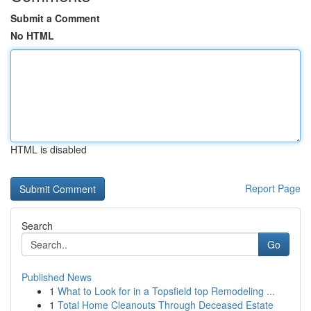
Submit a Comment
No HTML
HTML is disabled
Report Page
Search
Go
Published News
1
What to Look for in a Topsfield top Remodeling ...
1
Total Home Cleanouts Through Deceased Estate