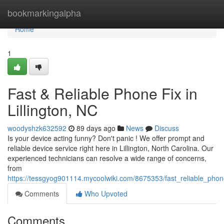
Home
bookmarkingalpha
Home
1
Fast & Reliable Phone Fix in
Lillington, NC
woodyshzk632592
89 days ago
News
Discuss
Is your device acting funny? Don't panic ! We offer prompt and
reliable device service right here in Lillington, North Carolina. Our
experienced technicians can resolve a wide range of concerns,
from
https://tessgyog901114.mycoolwiki.com/8675353/fast_reliable_phone
Comments
Who Upvoted
Comments