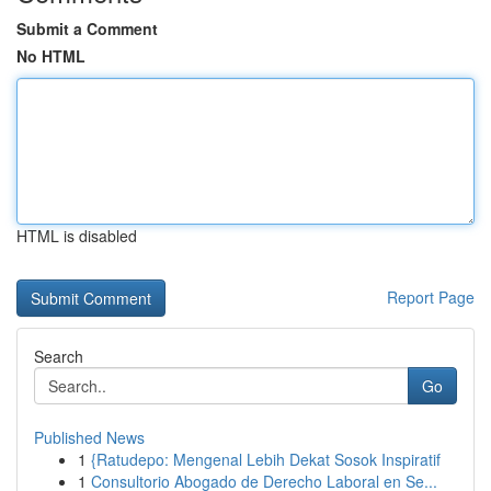
Submit a Comment
No HTML
HTML is disabled
Report Page
Search
Go
Published News
1
{Ratudepo: Mengenal Lebih Dekat Sosok Inspiratif
1
Consultorio Abogado de Derecho Laboral en Se...