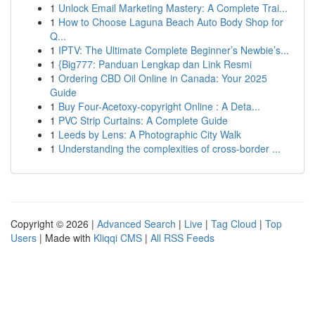
1
Unlock Email Marketing Mastery: A Complete Trai...
1
How to Choose Laguna Beach Auto Body Shop for
Q...
1
IPTV: The Ultimate Complete Beginner’s Newbie’s...
1
{Big777: Panduan Lengkap dan Link Resmi
1
Ordering CBD Oil Online in Canada: Your 2025
Guide
1
Buy Four-Acetoxy-copyright Online : A Deta...
1
PVC Strip Curtains: A Complete Guide
1
Leeds by Lens: A Photographic City Walk
1
Understanding the complexities of cross-border ...
Copyright © 2026 |
Advanced Search
|
Live
|
Tag Cloud
|
Top
Users
| Made with
Kliqqi CMS
|
All RSS Feeds