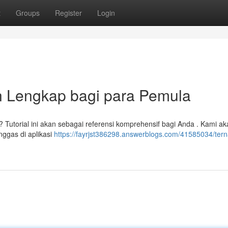
t
Groups
Register
Login
 Lengkap bagi para Pemula
Tutorial ini akan sebagai referensi komprehensif bagi Anda . Kami ak
nggas di aplikasi
https://fayrjst386298.answerblogs.com/41585034/tern