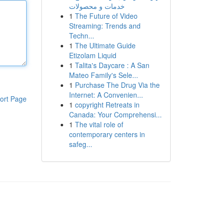
خدمات و محصولات
1
The Future of Video
Streaming: Trends and
Techn...
1
The Ultimate Guide
Etizolam Liquid
1
Talita's Daycare : A San
Mateo Family's Sele...
1
Purchase The Drug Via the
Internet: A Convenien...
ort Page
1
copyright Retreats in
Canada: Your Comprehensi...
1
The vital role of
contemporary centers in
safeg...