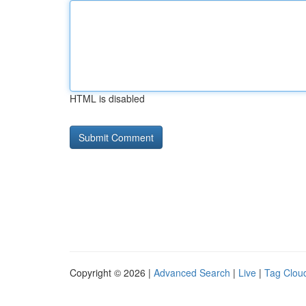
HTML is disabled
Copyright © 2026 |
Advanced Search
|
Live
|
Tag Clou