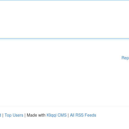
Rep
d
|
Top Users
| Made with
Kliqqi CMS
|
All RSS Feeds