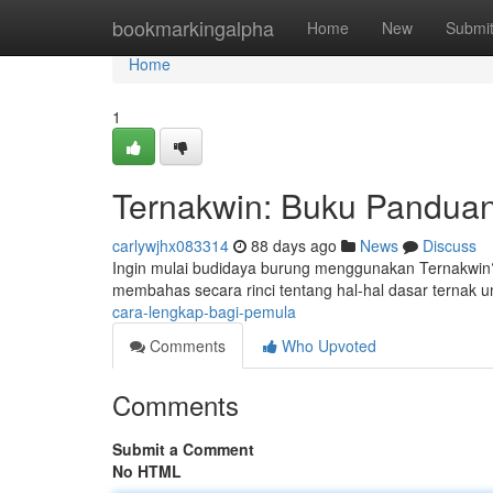
Home
bookmarkingalpha
Home
New
Submi
Home
1
Ternakwin: Buku Panduan
carlywjhx083314
88 days ago
News
Discuss
Ingin mulai budidaya burung menggunakan Ternakwin? 
membahas secara rinci tentang hal-hal dasar ternak u
cara-lengkap-bagi-pemula
Comments
Who Upvoted
Comments
Submit a Comment
No HTML