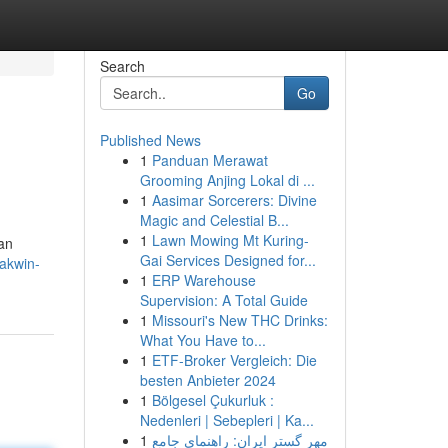
Search
Go
Published News
1
Panduan Merawat
Grooming Anjing Lokal di ...
1
Aasimar Sorcerers: Divine
Magic and Celestial B...
1
Lawn Mowing Mt Kuring-
an
Gai Services Designed for...
akwin-
1
ERP Warehouse
Supervision: A Total Guide
1
Missouri's New THC Drinks:
What You Have to...
1
ETF-Broker Vergleich: Die
besten Anbieter 2024
1
Bölgesel Çukurluk :
Nedenleri | Sebepleri | Ka...
1
مهر گستر ایران: راهنمای جامع