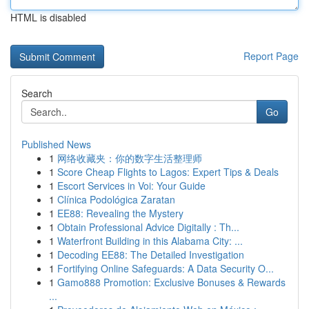
HTML is disabled
Report Page
Search
Go
Published News
1
网络收藏夹：你的数字生活整理师
1
Score Cheap Flights to Lagos: Expert Tips & Deals
1
Escort Services in Voi: Your Guide
1
Clínica Podológica Zaratan
1
EE88: Revealing the Mystery
1
Obtain Professional Advice Digitally : Th...
1
Waterfront Building in this Alabama City: ...
1
Decoding EE88: The Detailed Investigation
1
Fortifying Online Safeguards: A Data Security O...
1
Gamo888 Promotion: Exclusive Bonuses & Rewards
...