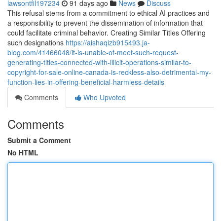
lawsontfil197234
91 days ago
News
Discuss
This refusal stems from a commitment to ethical AI practices and
a responsibility to prevent the dissemination of information that
could facilitate criminal behavior. Creating Similar Titles Offering
such designations
https://aishaqizb915493.ja-
blog.com/41466048/it-is-unable-of-meet-such-request-
generating-titles-connected-with-illicit-operations-similar-to-
copyright-for-sale-online-canada-is-reckless-also-detrimental-my-
function-lies-in-offering-beneficial-harmless-details
Comments
Who Upvoted
Comments
Submit a Comment
No HTML