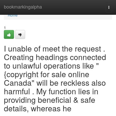
Home
bookmarkingalpha
Togg
navi
Home
1
I unable of meet the request .
Creating headings connected
to unlawful operations like "
{copyright for sale online
Canada" will be reckless also
harmful . My function lies in
providing beneficial & safe
details, whereas he