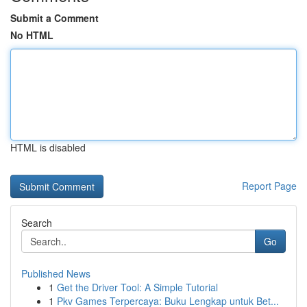
Submit a Comment
No HTML
HTML is disabled
Report Page
Search
Go
Published News
1
Get the Driver Tool: A Simple Tutorial
1
Pkv Games Terpercaya: Buku Lengkap untuk Bet...