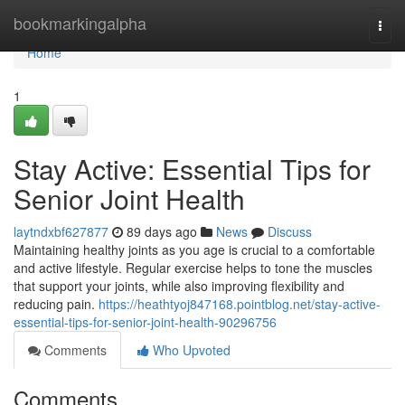
Home
bookmarkingalpha
Togg
navi
Home
1
Stay Active: Essential Tips for
Senior Joint Health
laytndxbf627877
89 days ago
News
Discuss
Maintaining healthy joints as you age is crucial to a comfortable
and active lifestyle. Regular exercise helps to tone the muscles
that support your joints, while also improving flexibility and
reducing pain.
https://heathtyoj847168.pointblog.net/stay-active-
essential-tips-for-senior-joint-health-90296756
Comments
Who Upvoted
Comments