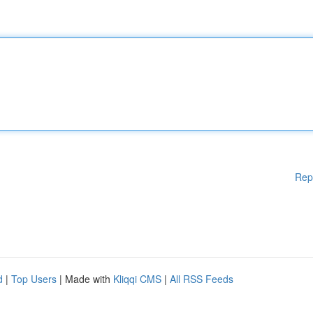
Rep
d
|
Top Users
| Made with
Kliqqi CMS
|
All RSS Feeds