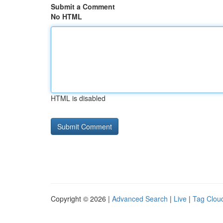
Submit a Comment
No HTML
HTML is disabled
Copyright © 2026 |
Advanced Search
|
Live
|
Tag Clou