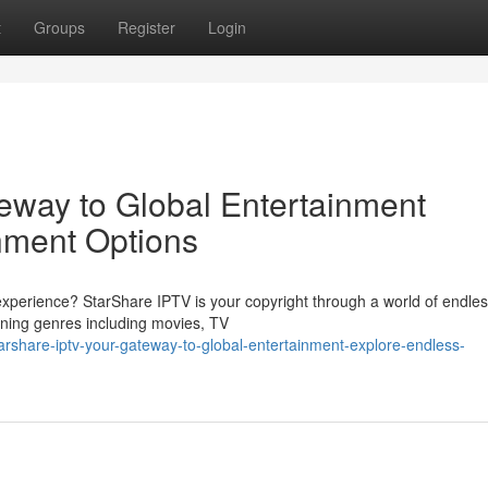
t
Groups
Register
Login
eway to Global Entertainment
nment Options
xperience? StarShare IPTV is your copyright through a world of endle
anning genres including movies, TV
arshare-iptv-your-gateway-to-global-entertainment-explore-endless-