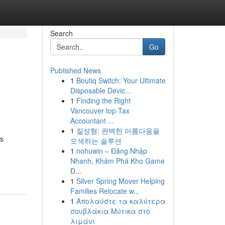
Search
Go
Published News
1
Boutiq Switch: Your Ultimate
Disposable Devic...
1
Finding the Right
Vancouver top Tax
Accountant ...
1
질성형: 완벽한 아름다움을
ss
모색하는 솔루션
1
nohuwin – Đăng Nhập
Nhanh, Khám Phá Kho Game
Đ...
1
Silver Spring Mover Helping
Families Relocate w...
1
Απολαύστε τα καλύτερα
σουβλάκια Μύτικα στο
λιμάνι