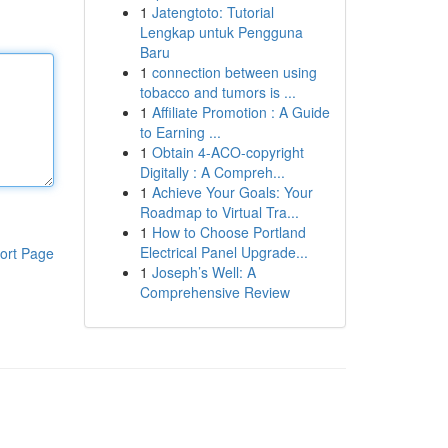
1
Jatengtoto: Tutorial
Lengkap untuk Pengguna
Baru
1
connection between using
tobacco and tumors is ...
1
Affiliate Promotion : A Guide
to Earning ...
1
Obtain 4-ACO-copyright
Digitally : A Compreh...
1
Achieve Your Goals: Your
Roadmap to Virtual Tra...
1
How to Choose Portland
Electrical Panel Upgrade...
ort Page
1
Joseph’s Well: A
Comprehensive Review