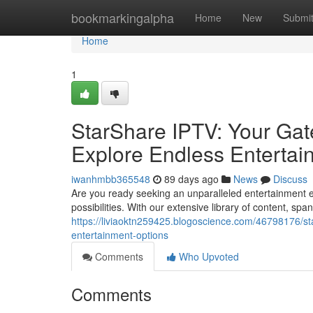
Home
bookmarkingalpha
Home
New
Submi
Home
1
StarShare IPTV: Your Gat
Explore Endless Entertai
iwanhmbb365548
89 days ago
News
Discuss
Are you ready seeking an unparalleled entertainment e
possibilities. With our extensive library of content, sp
https://liviaoktn259425.blogoscience.com/46798176/st
entertainment-options
Comments
Who Upvoted
Comments