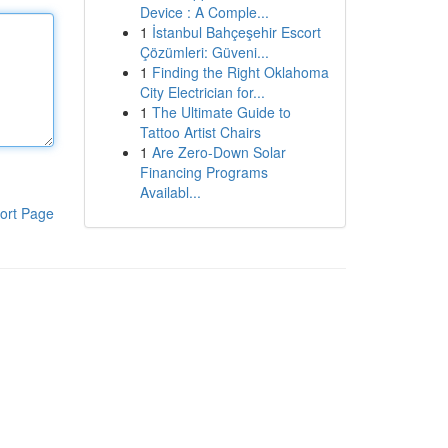
Device : A Comple...
1
İstanbul Bahçeşehir Escort
Çözümleri: Güveni...
1
Finding the Right Oklahoma
City Electrician for...
1
The Ultimate Guide to
Tattoo Artist Chairs
1
Are Zero-Down Solar
Financing Programs
Availabl...
ort Page