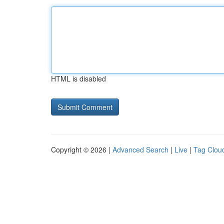
HTML is disabled
Copyright © 2026 |
Advanced Search
|
Live
|
Tag Clou