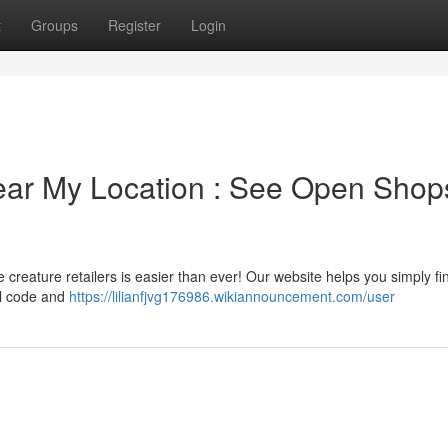
t
Groups
Register
Login
ear My Location : See Open Shop
 creature retailers is easier than ever! Our website helps you simply f
al code and
https://lilianfjvg176986.wikiannouncement.com/user