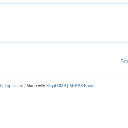
Rep
d
|
Top Users
| Made with
Kliqqi CMS
|
All RSS Feeds