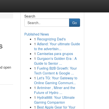
Search
Go
Published News
1
Recognizing Dad's
s
1
Adland: Your ultimate Guide
to the advertisin...
1
Camisetas para grupos
1
Gurgaon's Golden Era : A
Guide to Senior ...
ind open
1
Fueling B2B Growth: Your
Tech Content & Google ...
1
Let's TG: Your Gateway to
Online Gaming Communi...
1
Antminer , Miner and the
Future of Hydro ...
1
Hydra888: Your Ultimate
Gaming Companion
1
Best Apple Gear for Your