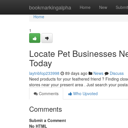
Home
bookmarkingalpha
Home
New
Submi
Home
1
Locate Pet Businesses N
Today
laytnbfop233998
89 days ago
News
Discuss
Need products for your feathered friend ? Finding close
stores near your present area . Just search your post
Comments
Who Upvoted
Comments
Submit a Comment
No HTML