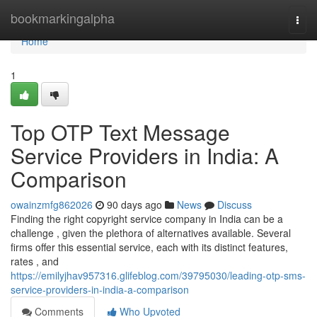
Home
bookmarkingalpha
Togg
navi
Home
1
Top OTP Text Message
Service Providers in India: A
Comparison
owainzmfg862026
90 days ago
News
Discuss
Finding the right copyright service company in India can be a
challenge , given the plethora of alternatives available. Several
firms offer this essential service, each with its distinct features,
rates , and
https://emilyjhav957316.glifeblog.com/39795030/leading-otp-sms-
service-providers-in-india-a-comparison
Comments
Who Upvoted