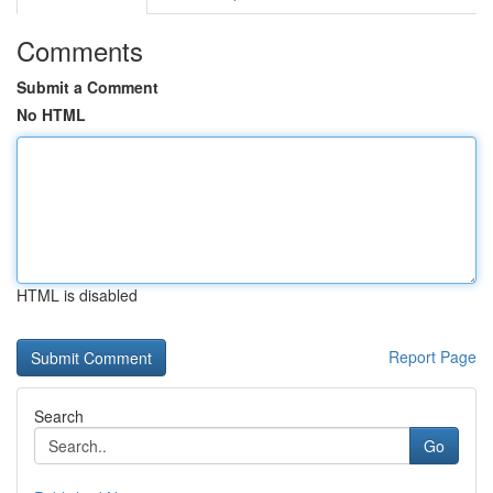
Comments
Submit a Comment
No HTML
HTML is disabled
Report Page
Search
Go