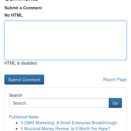
Submit a Comment
No HTML
HTML is disabled
Report Page
Search
Go
Published News
1
{SMS Marketing: A Small Enterprise Breakthrough
1
Muzzical Money Review: Is It Worth the Hype?