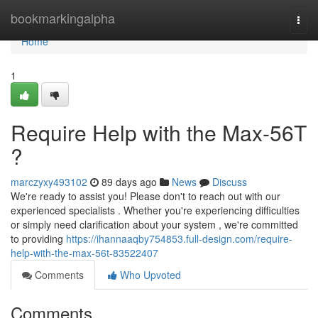
Home
bookmarkingalpha
Togg
navi
Home
1
Require Help with the Max-56T
?
marczyxy493102
89 days ago
News
Discuss
We're ready to assist you! Please don't to reach out with our
experienced specialists . Whether you're experiencing difficulties
or simply need clarification about your system , we're committed
to providing
https://ihannaaqby754853.full-design.com/require-
help-with-the-max-56t-83522407
Comments
Who Upvoted
Comments