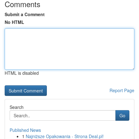
Comments
Submit a Comment
No HTML
HTML is disabled
Report Page
Search
Go
Published News
1
Najniższe Opakowania - Strona Deal.pl!