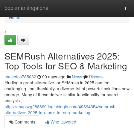
Home
bookmarkingalpha
Togg
navi
Home
1
SEMRush Alternatives 2025:
Top Tools for SEO & Marketing
majabtco785682
90 days ago
News
Discuss
Finding a great alternative for SEMrush in 2025 can feel
challenging , but thankfully, a diverse list of powerful solutions now
emerge. Many of these deliver similar functionality for search
analysis ,
https://rsapszg288860.loginblogin.com/49364354/semrush-
alternatives-2025-top-tools-for-seo-marketing
Comments
Who Upvoted