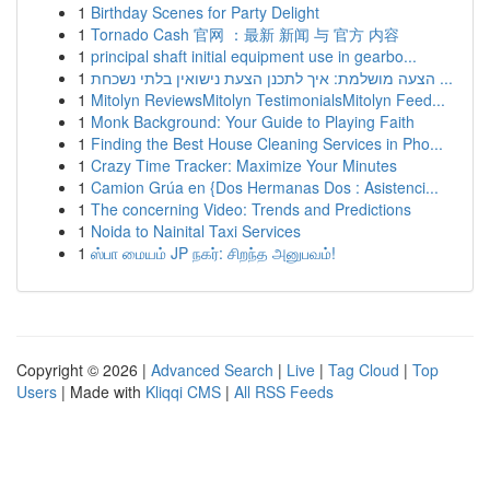
1
Birthday Scenes for Party Delight
1
Tornado Cash 官网 ：最新 新闻 与 官方 内容
1
principal shaft initial equipment use in gearbo...
1
הצעה מושלמת: איך לתכנן הצעת נישואין בלתי נשכחת ...
1
Mitolyn ReviewsMitolyn TestimonialsMitolyn Feed...
1
Monk Background: Your Guide to Playing Faith
1
Finding the Best House Cleaning Services in Pho...
1
Crazy Time Tracker: Maximize Your Minutes
1
Camion Grúa en {Dos Hermanas Dos : Asistenci...
1
The concerning Video: Trends and Predictions
1
Noida to Nainital Taxi Services
1
ஸ்பா மையம் JP நகர்: சிறந்த அனுபவம்!
Copyright © 2026 |
Advanced Search
|
Live
|
Tag Cloud
|
Top
Users
| Made with
Kliqqi CMS
|
All RSS Feeds