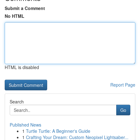
Submit a Comment
No HTML
HTML is disabled
Report Page
Search
Go
Published News
1
Turtle Turtle: A Beginner's Guide
1
Crafting Your Dream: Custom Neopixel Lightsaber...