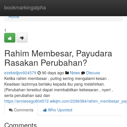
Home
bookmarkingalpha
Home
1
Rahim Membesar, Payudara
Rasakan Perubahan?
ezekieljjvo924579
90 days ago
News
Discuss
Ketika rahim membesar , puting sering mengalami kesan .
Keadaan lazimnya berlaku kepada ibu yang melahirkan.
{Perubahan tersebut dapat membabitkan kebesaran , nyeri ,
serta perubahan saiz dan
https://annieeegc804572.wikijm.com/2296384/rahim_membesar_p
Comments
Who Upvoted
Comments