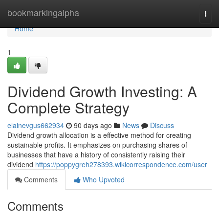
Home
bookmarkingalpha
Togg
navi
Home
1
Dividend Growth Investing: A
Complete Strategy
elainevgus662934
90 days ago
News
Discuss
Dividend growth allocation is a effective method for creating
sustainable profits. It emphasizes on purchasing shares of
businesses that have a history of consistently raising their
dividend
https://poppygreh278393.wikicorrespondence.com/user
Comments
Who Upvoted
Comments