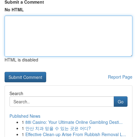
Submit a Comment
No HTML
HTML is disabled
Report Page
Search
Go
Published News
1
88i Casino: Your Ultimate Online Gambling Desti...
1
안산 치과 믿을 수 있는 곳은 어디?
1
Effective Clean-up Arise From Rubbish Removal L...