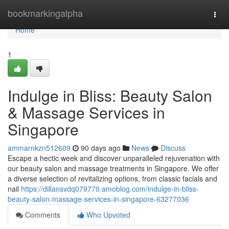
Home
bookmarkingalpha
Togg
navi
Home
1
Indulge in Bliss: Beauty Salon
& Massage Services in
Singapore
ammarnkzn512609
90 days ago
News
Discuss
Escape a hectic week and discover unparalleled rejuvenation with
our beauty salon and massage treatments in Singapore. We offer
a diverse selection of revitalizing options, from classic facials and
nail
https://dillansvdq079770.amoblog.com/indulge-in-bliss-
beauty-salon-massage-services-in-singapore-63277036
Comments
Who Upvoted