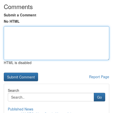
Comments
Submit a Comment
No HTML
HTML is disabled
Report Page
Search
Go
Published News