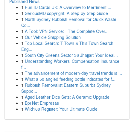
Published News
1
Fun ID Cards UK: A Overview to Merriment ...
1
SeriousMD copyright: A Step-by-Step Guide
1
North Sydney Rubbish Removal for Quick Waste
Co...
1
A Tool: VPN Service: - The Complete Over...
1
Our Vehicle Shipping Solution
1
Top Local Search: T-Town & This Town Search
Eng...
1
South City Greens Sector 36 Jhajjar: Your Ideal...
1
Understanding Workers' Compensation Insurance
f...
1
The advancement of modern-day travel trends is ...
1
What a 50 angled feeding bottle indicates for f...
1
Rubbish Removalist Eastern Suburbs Sydney
Suppo...
1
Aged Leather Dice Sets: A Ceramic Upgrade
1
Bpi Net Empresas
1
Wild168 Register: Your Ultimate Guide