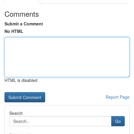
Comments
Submit a Comment
No HTML
HTML is disabled
Report Page
Search
Go