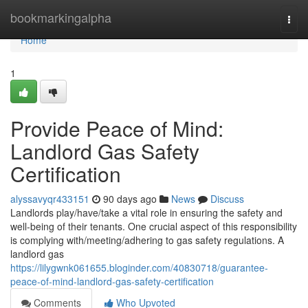
Home
bookmarkingalpha
Togg
navi
Home
1
Provide Peace of Mind:
Landlord Gas Safety
Certification
alyssavyqr433151
90 days ago
News
Discuss
Landlords play/have/take a vital role in ensuring the safety and
well-being of their tenants. One crucial aspect of this responsibility
is complying with/meeting/adhering to gas safety regulations. A
landlord gas
https://lilygwnk061655.bloginder.com/40830718/guarantee-
peace-of-mind-landlord-gas-safety-certification
Comments
Who Upvoted