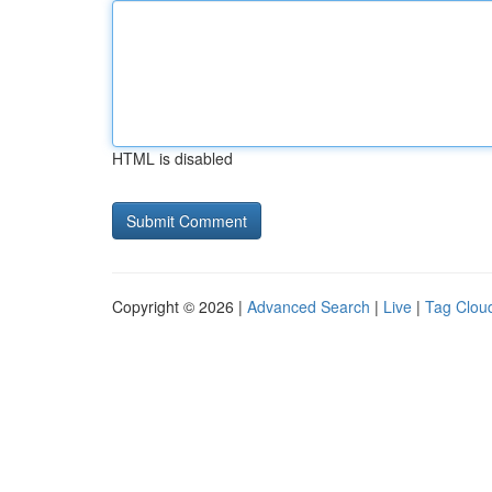
HTML is disabled
Copyright © 2026 |
Advanced Search
|
Live
|
Tag Clou