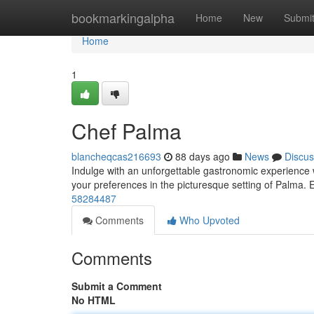
Home
bookmarkingalpha
Home
New
Submi
Home
1
Chef Palma
blancheqcas216693
88 days ago
News
Discus
Indulge with an unforgettable gastronomic experience 
your preferences in the picturesque setting of Palma. 
58284487
Comments
Who Upvoted
Comments
Submit a Comment
No HTML