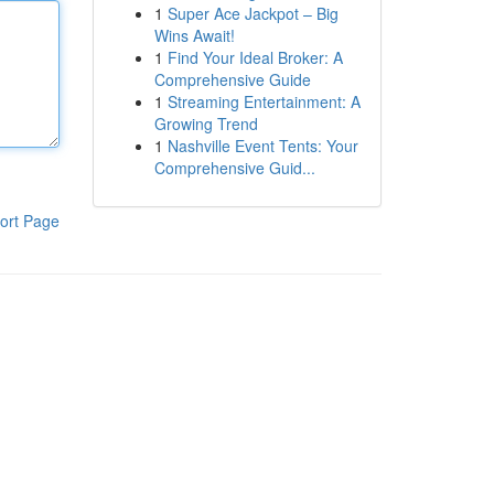
1
Super Ace Jackpot – Big
Wins Await!
1
Find Your Ideal Broker: A
Comprehensive Guide
1
Streaming Entertainment: A
Growing Trend
1
Nashville Event Tents: Your
Comprehensive Guid...
ort Page