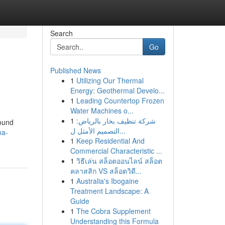
Search
Go
Published News
1
Utilizing Our Thermal
Energy: Geothermal Develo...
1
Leading Countertop Frozen
Water Machines o...
1
شركة تنظيف بخار بالرياض:
round
التصميم الأمثل ل...
ma-
1
Keep Residential And
Commercial Characteristic ...
1
วิธีเล่น สล็อตออนไลน์ สล็อต
คลาสสิก VS สล็อตวิดี...
1
Australia's Ibogaine
Treatment Landscape: A
Guide
1
The Cobra Supplement
Understanding this Formula