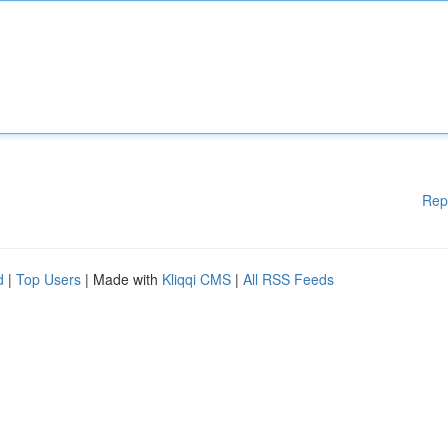
Rep
d
|
Top Users
| Made with
Kliqqi CMS
|
All RSS Feeds