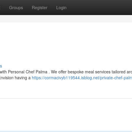
t
Groups
Register
Login
s
with Personal Chef Palma . We offer bespoke meal services tailored a
Envision having a
https://cormacivyb119544.isblog.net/private-chef-pal