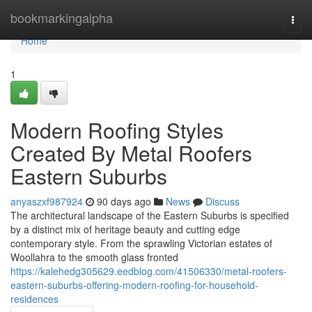
Home
bookmarkingalpha
Togg
navi
Home
1
Modern Roofing Styles
Created By Metal Roofers
Eastern Suburbs
anyaszxf987924
90 days ago
News
Discuss
The architectural landscape of the Eastern Suburbs is specified
by a distinct mix of heritage beauty and cutting edge
contemporary style. From the sprawling Victorian estates of
Woollahra to the smooth glass fronted
https://kalehedg305629.eedblog.com/41506330/metal-roofers-
eastern-suburbs-offering-modern-roofing-for-household-
residences