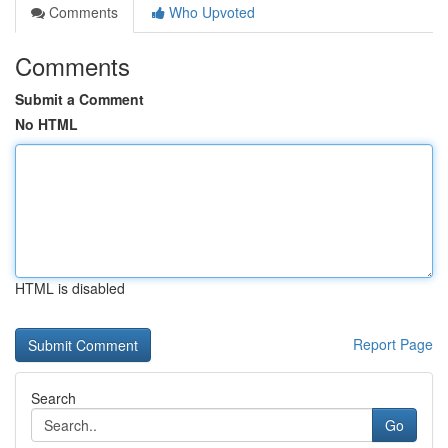
Comments
Who Upvoted
Comments
Submit a Comment
No HTML
HTML is disabled
Report Page
Search
Go