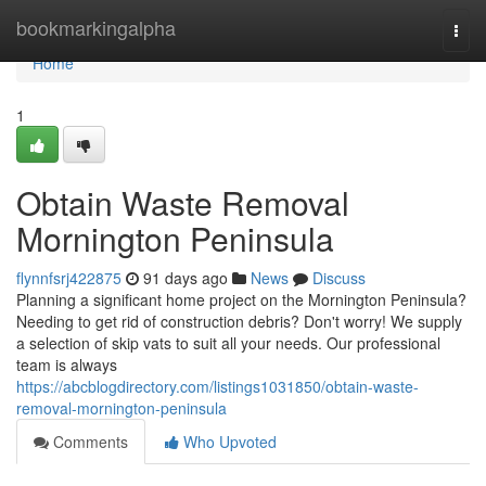
Home
bookmarkingalpha
Togg
navi
Home
1
Obtain Waste Removal
Mornington Peninsula
flynnfsrj422875
91 days ago
News
Discuss
Planning a significant home project on the Mornington Peninsula?
Needing to get rid of construction debris? Don't worry! We supply
a selection of skip vats to suit all your needs. Our professional
team is always
https://abcblogdirectory.com/listings1031850/obtain-waste-
removal-mornington-peninsula
Comments
Who Upvoted