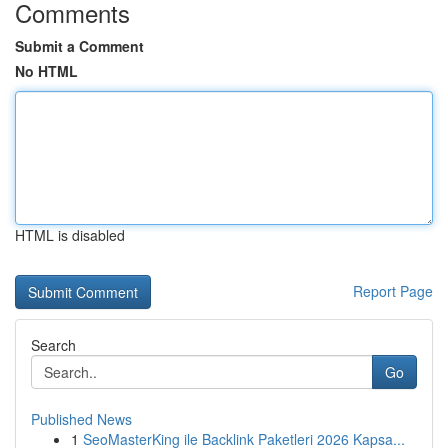
Comments
Submit a Comment
No HTML
HTML is disabled
Report Page
Search
Go
Published News
1
SeoMasterKing ile Backlink Paketleri 2026 Kapsa...