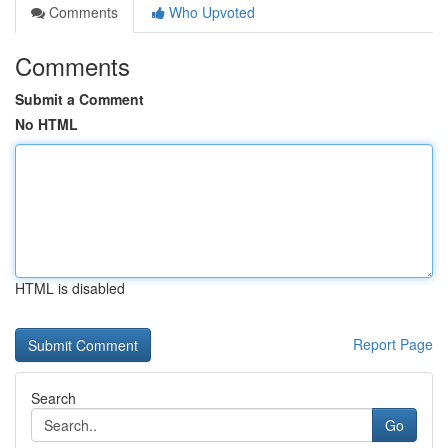
Comments
Who Upvoted
Comments
Submit a Comment
No HTML
HTML is disabled
Report Page
Search
Go