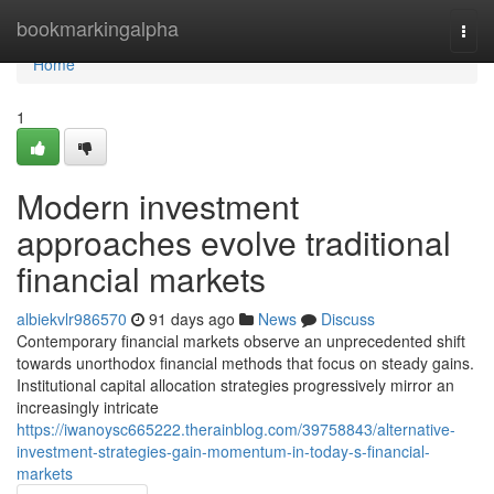
Home
bookmarkingalpha
Togg
navi
Home
1
Modern investment
approaches evolve traditional
financial markets
albiekvlr986570
91 days ago
News
Discuss
Contemporary financial markets observe an unprecedented shift
towards unorthodox financial methods that focus on steady gains.
Institutional capital allocation strategies progressively mirror an
increasingly intricate
https://iwanoysc665222.therainblog.com/39758843/alternative-
investment-strategies-gain-momentum-in-today-s-financial-
markets