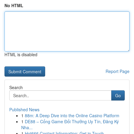
No HTML
HTML is disabled
Report Page
Search
Go
Published News
1
88m: A Deep Dive into the Online Casino Platform
1
DE88 – Cổng Game Đổi Thưởng Uy Tín, Đăng Ký
Nha...
1
Hot666 Contact Information: Get in Touch