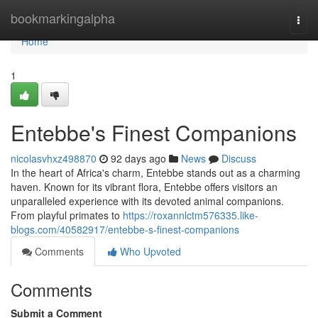
Home
bookmarkingalpha
Togg
navi
Home
1
Entebbe's Finest Companions
nicolasvhxz498870
92 days ago
News
Discuss
In the heart of Africa's charm, Entebbe stands out as a charming
haven. Known for its vibrant flora, Entebbe offers visitors an
unparalleled experience with its devoted animal companions.
From playful primates to
https://roxannlctm576335.like-
blogs.com/40582917/entebbe-s-finest-companions
Comments
Who Upvoted
Comments
Submit a Comment