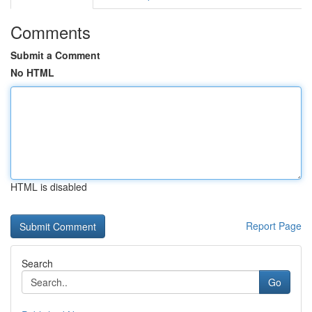
Comments
Submit a Comment
No HTML
HTML is disabled
Report Page
Search
Go