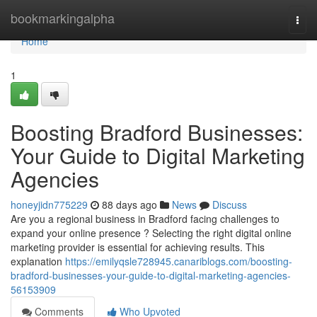
Home
bookmarkingalpha
Togg
navi
Home
1
Boosting Bradford Businesses:
Your Guide to Digital Marketing
Agencies
honeyjidn775229
88 days ago
News
Discuss
Are you a regional business in Bradford facing challenges to
expand your online presence ? Selecting the right digital online
marketing provider is essential for achieving results. This
explanation
https://emilyqsle728945.canariblogs.com/boosting-
bradford-businesses-your-guide-to-digital-marketing-agencies-
56153909
Comments
Who Upvoted