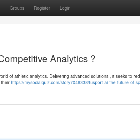
t
Groups
Register
Login
Competitive Analytics ?
orld of athletic analytics. Delivering advanced solutions , it seeks to re
 their
https://mysocialquiz.com/story7046338/tusport-ai-the-future-of-sp