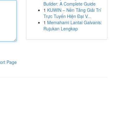
Builder: A Complete Guide
1
KUWIN – Nền Tảng Giải Trí
Trực Tuyến Hiện Đại V...
1
Memahami Lantai Galvanis:
Rujukan Lengkap
ort Page