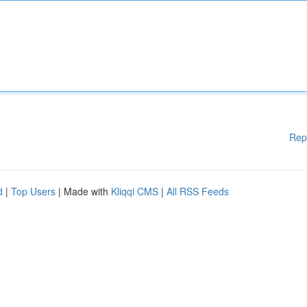
Rep
d
|
Top Users
| Made with
Kliqqi CMS
|
All RSS Feeds