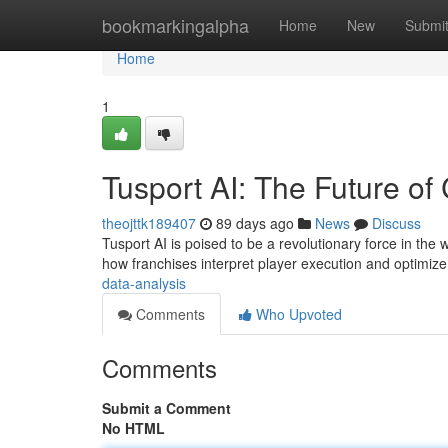
Home
bookmarkingalpha
Home
New
Submi
Home
1
Tusport AI: The Future of 
theojttk189407
89 days ago
News
Discuss
Tusport AI is poised to be a revolutionary force in the w
how franchises interpret player execution and optimize
data-analysis
Comments
Who Upvoted
Comments
Submit a Comment
No HTML