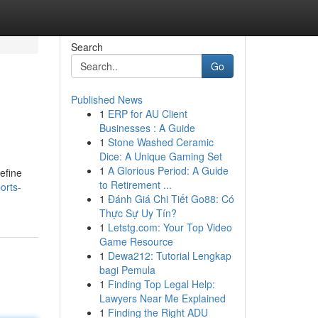
Search
Go
Published News
1
ERP for AU Client
Businesses : A Guide
1
Stone Washed Ceramic
Dice: A Unique Gaming Set
1
A Glorious Period: A Guide
define
to Retirement ...
orts-
1
Đánh Giá Chi Tiết Go88: Có
Thực Sự Uy Tín?
1
Letstg.com: Your Top Video
Game Resource
1
Dewa212: Tutorial Lengkap
bagi Pemula
1
Finding Top Legal Help:
Lawyers Near Me Explained
1
Finding the Right ADU