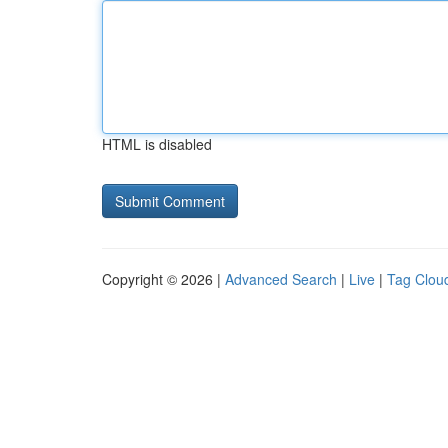
HTML is disabled
Copyright © 2026 |
Advanced Search
|
Live
|
Tag Clou