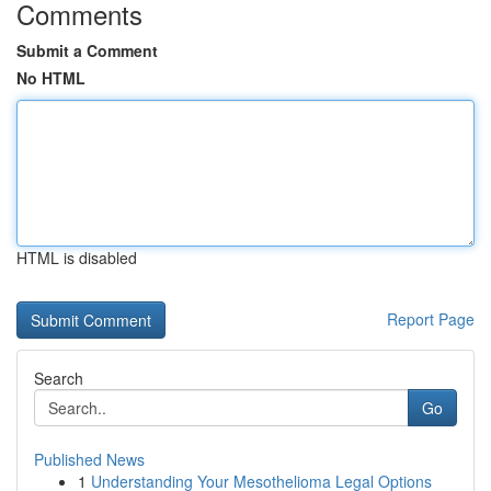
Comments
Submit a Comment
No HTML
HTML is disabled
Report Page
Search
Go
Published News
1
Understanding Your Mesothelioma Legal Options