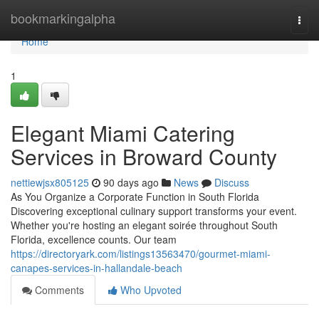
Home
bookmarkingalpha
Togg
navi
Home
1
Elegant Miami Catering
Services in Broward County
nettiewjsx805125
90 days ago
News
Discuss
As You Organize a Corporate Function in South Florida
Discovering exceptional culinary support transforms your event.
Whether you're hosting an elegant soirée throughout South
Florida, excellence counts. Our team
https://directoryark.com/listings13563470/gourmet-miami-
canapes-services-in-hallandale-beach
Comments
Who Upvoted