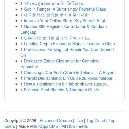
1
วิธี เล่น ตู้สล็อต ผ่านเว็บ ให้ ได้เงิน
1
Goblin Ranger: A Surprisingly Powerful Class
1
대구출장샵, 솔직한 후기 & 주의사항
1
Improve Your Online Store: Key Search Engi...
1
Goatbet888 Register: Cara Daftar & Panduan
Lengkap
1
일본구심: 놀라운 효과와 구매 가이드
1
Leading Crypto Exchange Signals Telegram Chan...
1
Professional Parking Lot Repair You Can Depend
On
1
Deceased Estate Clearance for Complete
Househol...
1
Choosing a Car Audio Store in Toledo — A Buyer'...
1
Prerollt Deutschland: Ein Guide zu konsumierbar...
1
How a significant lint bin fabric shaver suppor...
1
Bullnose Roof Sheets: A Thorough Guide
Copyright © 2026 |
Advanced Search
|
Live
|
Tag Cloud
|
Top
Users
| Made with
Kliqqi CMS
|
All RSS Feeds