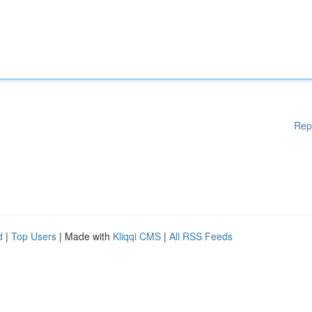
Rep
d
|
Top Users
| Made with
Kliqqi CMS
|
All RSS Feeds