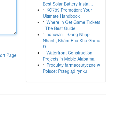
Best Solar Battery Instal...
1
KO789 Promotion: Your
Ultimate Handbook
1
Where in Get Game Tickets
–The Best Guide
1
nohuwin – Đăng Nhập
Nhanh, Khám Phá Kho Game
Đ...
1
Waterfront Construction
ort Page
Projects in Moble Alabama
1
Produkty farmaceutyczne w
Polsce: Przegląd rynku