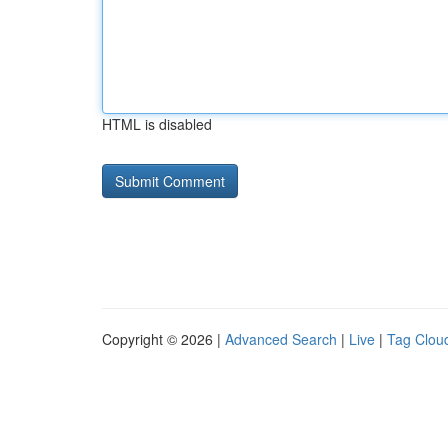
HTML is disabled
Copyright © 2026 |
Advanced Search
|
Live
|
Tag Clou