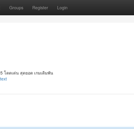
t
Groups
Register
Login
5 โดดเด่น สุดยอด เกมเดิมพัน
text