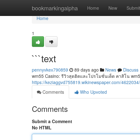
Home
bookmarkingalpha
Home
New
Submi
Home
1
```text
pennyvkex790859
89 days ago
News
Discuss
wm55 Casino: รีวิวสุดฮิตและโปรโมชั่นเด็ด คาสิโน wm5
https://keziaggvd755819.wikinewspaper.com/4622034/
Comments
Who Upvoted
Comments
Submit a Comment
No HTML