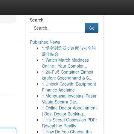
Search
Go
Published News
1
悟空浏览器：速度与安全的
最佳结合
1
Watch March Madness
Online : Your Complet...
1
20-Fuß Container Einheit
kaufen: Secondhand & S...
1
Unlock Growth: Equipment
Finance Adelaide
1
Menguasai Investasi Pasar
Valuta Secara Dar...
1
Online Doctor Appointment
| Best Doctor Booking...
1
His Secret Obsession PDF:
Reveal the Reality
1
How Do You Choose the