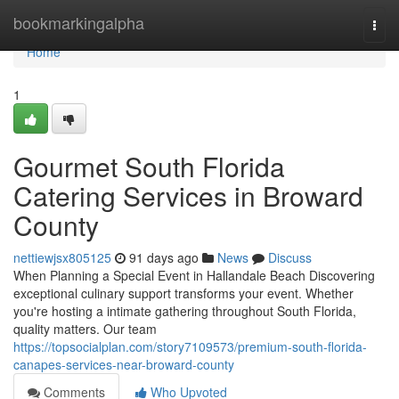
Home
bookmarkingalpha
Togg
navi
Home
1
Gourmet South Florida
Catering Services in Broward
County
nettiewjsx805125
91 days ago
News
Discuss
When Planning a Special Event in Hallandale Beach Discovering
exceptional culinary support transforms your event. Whether
you're hosting a intimate gathering throughout South Florida,
quality matters. Our team
https://topsocialplan.com/story7109573/premium-south-florida-
canapes-services-near-broward-county
Comments
Who Upvoted