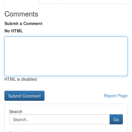
Comments
Submit a Comment
No HTML
HTML is disabled
Report Page
Search
Go