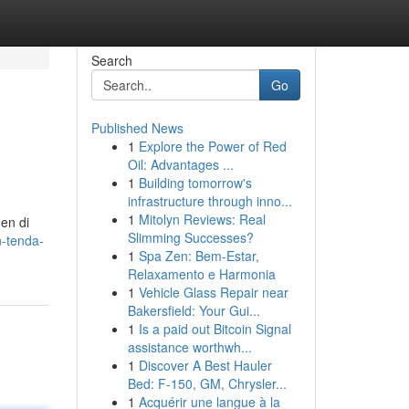
Search
Go
Published News
1
Explore the Power of Red
Oil: Advantages ...
1
Building tomorrow's
infrastructure through inno...
1
Mitolyn Reviews: Real
en di
Slimming Successes?
n-tenda-
1
Spa Zen: Bem-Estar,
Relaxamento e Harmonia
1
Vehicle Glass Repair near
Bakersfield: Your Gui...
1
Is a paid out Bitcoin Signal
assistance worthwh...
1
Discover A Best Hauler
Bed: F-150, GM, Chrysler...
1
Acquérir une langue à la