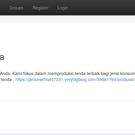
t
Groups
Register
Login
a
 Anda, Kami fokus dalam memproduksi tenda terbaik bagi jenis konsum
 tenda ,
https://janicewrhq457231.verybigblog.com/39981764/produse