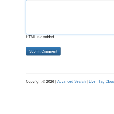
HTML is disabled
Copyright © 2026 |
Advanced Search
|
Live
|
Tag Clou