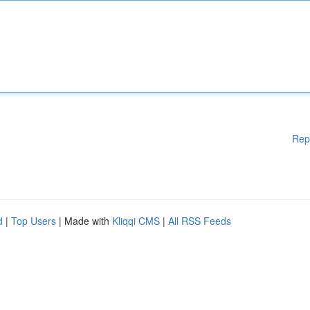
Rep
d
|
Top Users
| Made with
Kliqqi CMS
|
All RSS Feeds