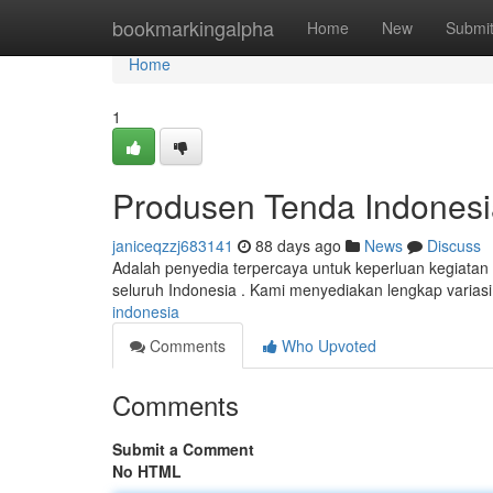
Home
bookmarkingalpha
Home
New
Submi
Home
1
Produsen Tenda Indonesi
janiceqzzj683141
88 days ago
News
Discuss
Adalah penyedia terpercaya untuk keperluan kegiatan
seluruh Indonesia . Kami menyediakan lengkap variasi
indonesia
Comments
Who Upvoted
Comments
Submit a Comment
No HTML