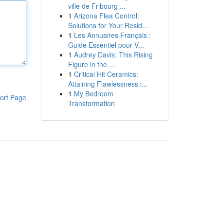
ville de Fribourg ...
1
Arizona Flea Control:
Solutions for Your Resid...
1
Les Annuaires Français :
Guide Essentiel pour V...
1
Audrey Davis: This Rising
Figure in the ...
1
Critical Hit Ceramics:
Attaining Flawlessness i...
1
My Bedroom
ort Page
Transformation