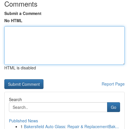
Comments
Submit a Comment
No HTML
HTML is disabled
Report Page
Search
Go
Published News
1
Bakersfield Auto Glass: Repair & ReplacementBak...