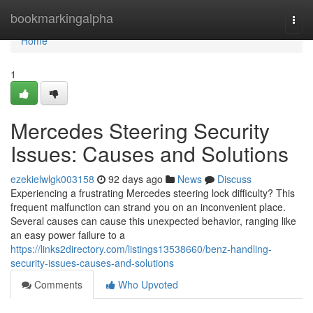
Home
bookmarkingalpha
Togg
navi
Home
1
Mercedes Steering Security
Issues: Causes and Solutions
ezekielwlgk003158
92 days ago
News
Discuss
Experiencing a frustrating Mercedes steering lock difficulty? This
frequent malfunction can strand you on an inconvenient place.
Several causes can cause this unexpected behavior, ranging like
an easy power failure to a
https://links2directory.com/listings13538660/benz-handling-
security-issues-causes-and-solutions
Comments
Who Upvoted