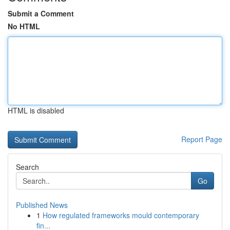
Submit a Comment
No HTML
HTML is disabled
Report Page
Search
Go
Published News
1
How regulated frameworks mould contemporary
fin...