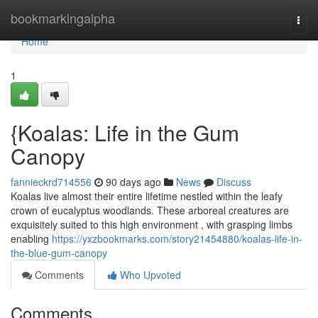
Home
bookmarkingalpha
Togg
navi
Home
1
{Koalas: Life in the Gum
Canopy
fannieckrd714556
90 days ago
News
Discuss
Koalas live almost their entire lifetime nestled within the leafy
crown of eucalyptus woodlands. These arboreal creatures are
exquisitely suited to this high environment , with grasping limbs
enabling
https://yxzbookmarks.com/story21454880/koalas-life-in-
the-blue-gum-canopy
Comments
Who Upvoted
Comments