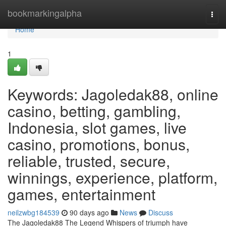
Home
bookmarkingalpha
Togg
navi
Home
1
Keywords: Jagoledak88, online
casino, betting, gambling,
Indonesia, slot games, live
casino, promotions, bonus,
reliable, trusted, secure,
winnings, experience, platform,
games, entertainment
neilzwbg184539
90 days ago
News
Discuss
The Jagoledak88 The Legend Whispers of triumph have