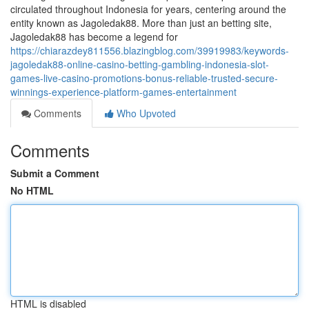
circulated throughout Indonesia for years, centering around the
entity known as Jagoledak88. More than just an betting site,
Jagoledak88 has become a legend for
https://chiarazdey811556.blazingblog.com/39919983/keywords-
jagoledak88-online-casino-betting-gambling-indonesia-slot-
games-live-casino-promotions-bonus-reliable-trusted-secure-
winnings-experience-platform-games-entertainment
Comments
Who Upvoted
Comments
Submit a Comment
No HTML
HTML is disabled