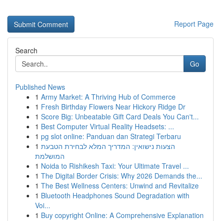
Report Page
Search
Go
Published News
1
Army Market: A Thriving Hub of Commerce
1
Fresh Birthday Flowers Near Hickory Ridge Dr
1
Score Big: Unbeatable Gift Card Deals You Can't...
1
Best Computer Virtual Reality Headsets: ...
1
pg slot online: Panduan dan Strategi Terbaru
1
הצעות נישואין: המדריך המלא לבחירת הטבעת
המושלמת
1
Noida to Rishikesh Taxi: Your Ultimate Travel ...
1
The Digital Border Crisis: Why 2026 Demands the...
1
The Best Wellness Centers: Unwind and Revitalize
1
Bluetooth Headphones Sound Degradation with
Voi...
1
Buy copyright Online: A Comprehensive Explanation