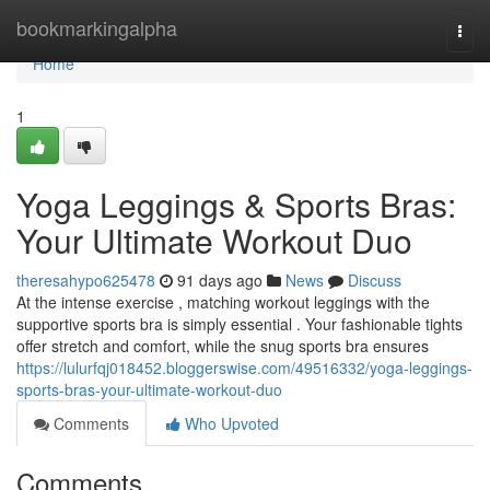
Home
bookmarkingalpha
Togg
navi
Home
1
Yoga Leggings & Sports Bras:
Your Ultimate Workout Duo
theresahypo625478
91 days ago
News
Discuss
At the intense exercise , matching workout leggings with the
supportive sports bra is simply essential . Your fashionable tights
offer stretch and comfort, while the snug sports bra ensures
https://lulurfqj018452.bloggerswise.com/49516332/yoga-leggings-
sports-bras-your-ultimate-workout-duo
Comments
Who Upvoted
Comments