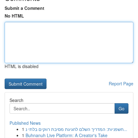
Submit a Comment
No HTML
HTML is disabled
Report Page
Search
Go
Published News
1
חשפניות: המדריך השלם לחגיגת מסיבת רווקים בלתי נ...
1
Buhnanuh Live Platform: A Creator's Take