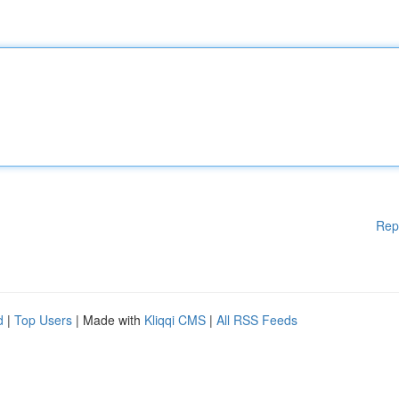
Rep
d
|
Top Users
| Made with
Kliqqi CMS
|
All RSS Feeds