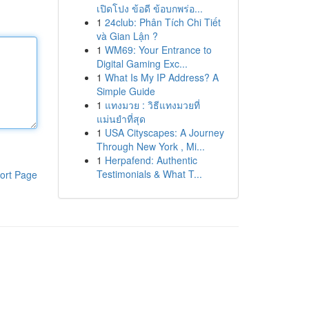
เปิดโปง ข้อดี ข้อบกพร่อ...
1
24club: Phân Tích Chi Tiết
và Gian Lận ?
1
WM69: Your Entrance to
Digital Gaming Exc...
1
What Is My IP Address? A
Simple Guide
1
แทงมวย : วิธีแทงมวยที่
แม่นยำที่สุด
1
USA Cityscapes: A Journey
Through New York , Mi...
1
Herpafend: Authentic
Testimonials & What T...
ort Page