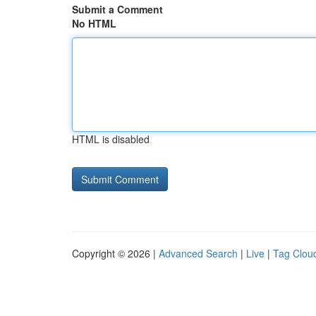
Submit a Comment
No HTML
HTML is disabled
Copyright © 2026 |
Advanced Search
|
Live
|
Tag Clou