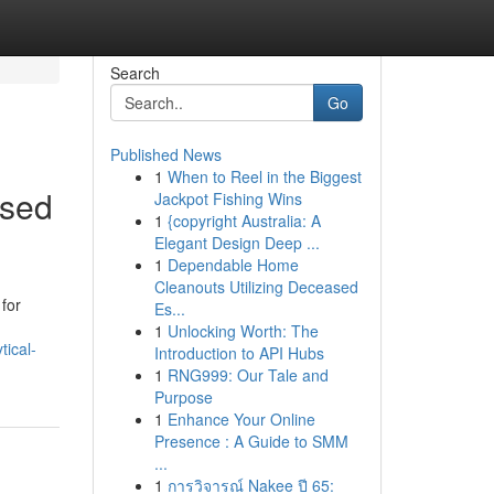
Search
Go
Published News
1
When to Reel in the Biggest
ased
Jackpot Fishing Wins
1
{copyright Australia: A
Elegant Design Deep ...
1
Dependable Home
Cleanouts Utilizing Deceased
for
Es...
1
Unlocking Worth: The
tical-
Introduction to API Hubs
1
RNG999: Our Tale and
Purpose
1
Enhance Your Online
Presence : A Guide to SMM
...
1
การวิจารณ์ Nakee ปี 65: