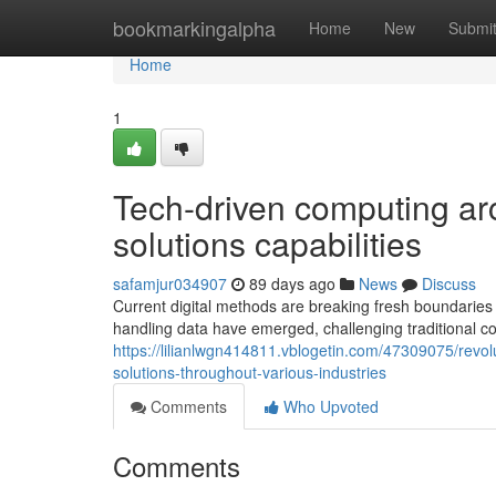
Home
bookmarkingalpha
Home
New
Submi
Home
1
Tech-driven computing ar
solutions capabilities
safamjur034907
89 days ago
News
Discuss
Current digital methods are breaking fresh boundaries
handling data have emerged, challenging traditional
https://lilianlwgn414811.vblogetin.com/47309075/revo
solutions-throughout-various-industries
Comments
Who Upvoted
Comments