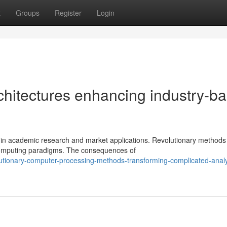
t
Groups
Register
Login
chitectures enhancing industry-b
 in academic research and market applications. Revolutionary methods 
 computing paradigms. The consequences of
lutionary-computer-processing-methods-transforming-complicated-analy