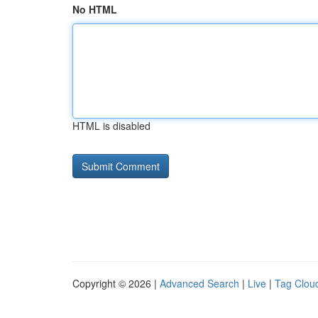
No HTML
HTML is disabled
Copyright © 2026 |
Advanced Search
|
Live
|
Tag Clou