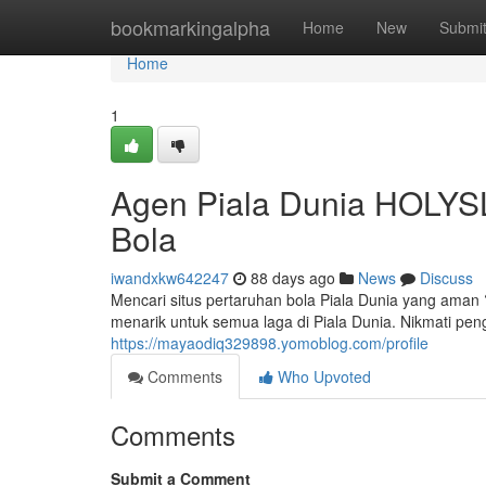
Home
bookmarkingalpha
Home
New
Submi
Home
1
Agen Piala Dunia HOLYSL
Bola
iwandxkw642247
88 days ago
News
Discuss
Mencari situs pertaruhan bola Piala Dunia yang am
menarik untuk semua laga di Piala Dunia. Nikmati pe
https://mayaodiq329898.yomoblog.com/profile
Comments
Who Upvoted
Comments
Submit a Comment