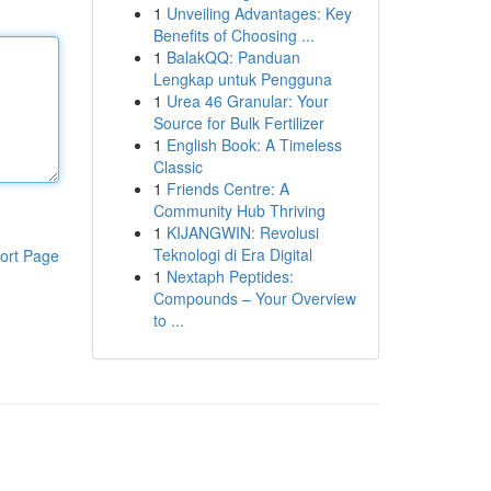
1
Unveiling Advantages: Key
Benefits of Choosing ...
1
BalakQQ: Panduan
Lengkap untuk Pengguna
1
Urea 46 Granular: Your
Source for Bulk Fertilizer
1
English Book: A Timeless
Classic
1
Friends Centre: A
Community Hub Thriving
1
KIJANGWIN: Revolusi
Teknologi di Era Digital
ort Page
1
Nextaph Peptides:
Compounds – Your Overview
to ...