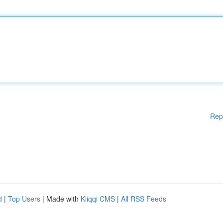
Rep
d
|
Top Users
| Made with
Kliqqi CMS
|
All RSS Feeds