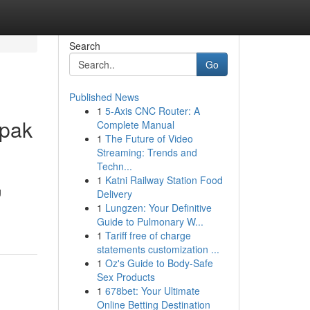
Search
Go
Published News
1
5-Axis CNC Router: A
epak
Complete Manual
1
The Future of Video
Streaming: Trends and
Techn...
1
Katni Railway Station Food
g
Delivery
1
Lungzen: Your Definitive
Guide to Pulmonary W...
1
Tariff free of charge
statements customization ...
1
Oz's Guide to Body-Safe
Sex Products
1
678bet: Your Ultimate
Online Betting Destination