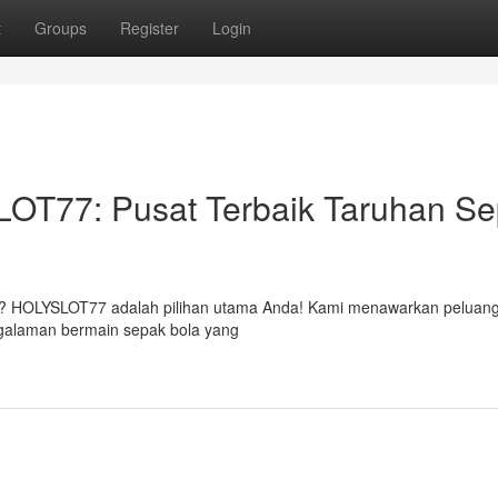
t
Groups
Register
Login
OT77: Pusat Terbaik Taruhan S
an ? HOLYSLOT77 adalah pilihan utama Anda! Kami menawarkan peluan
ngalaman bermain sepak bola yang