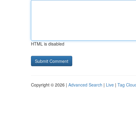
HTML is disabled
Copyright © 2026 |
Advanced Search
|
Live
|
Tag Clou