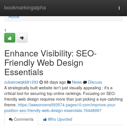
Home
bookmarkingalpha
Togg
navi
Home
1
Enhance Visibility: SEO-
Friendly Web Design
Essentials
zubairowqk681293
88 days ago
News
Discuss
A strategically built website isn't just visually appealing ; it's a
critical tool for securing top online rankings. Focusing on SEO-
friendly web design requires more than just picking a eye-catching
theme.
https://lawsoncens593574.pages10.com/improve-your-
position-seo-friendly-web-design-essentials-76448997
Comments
Who Upvoted