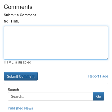
Comments
Submit a Comment
No HTML
HTML is disabled
Report Page
Search
Go
Published News